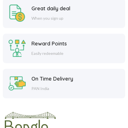
Great daily deal
When you sign up
Reward Points
Easily redeemable
On Time Delivery
PAN India