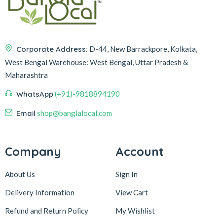
Corporate Address:
D-44, New Barrackpore, Kolkata,
West Bengal
Warehouse:
West Bengal, Uttar Pradesh &
Maharashtra
WhatsApp
(+91)-9818894190
Email
shop@banglalocal.com
Company
Account
About Us
Sign In
Delivery Information
View Cart
Refund and Return Policy
My Wishlist