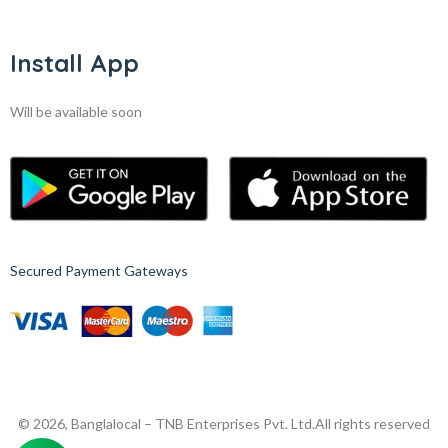
Install App
Will be available soon
Secured Payment Gateways
© 2026, Banglalocal – TNB Enterprises Pvt. Ltd.
All rights reserved