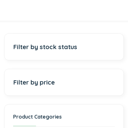
Filter by stock status
Filter by price
Product Categories