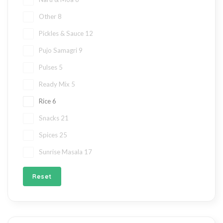
Other
8
Pickles & Sauce
12
Pujo Samagri
9
Pulses
5
Ready Mix
5
Rice
6
Snacks
21
Spices
25
Sunrise Masala
17
Reset