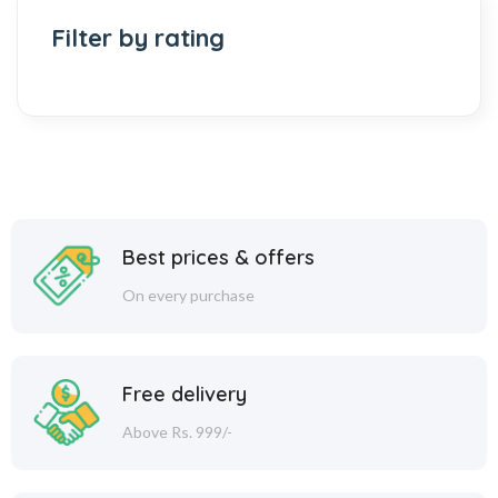
Filter by rating
Best prices & offers
On every purchase
Free delivery
Above Rs. 999/-