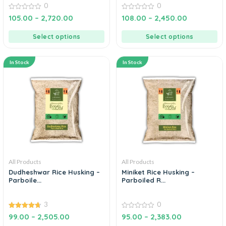
0
0
0
0
105.00
–
2,720.00
108.00
–
2,450.00
out
out
of
of
5
5
Select options
Select options
In Stock
In Stock
All Products
All Products
Dudheshwar Rice Husking –
Miniket Rice Husking –
Parboile...
Parboiled R...
3
0
4.67
0
99.00
–
2,505.00
95.00
–
2,383.00
out of 5
out
of