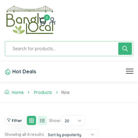
0
Hot Deals
Home
Products
Rice
Show:
Filter
20
Showing all 6 results
Sort by popularity