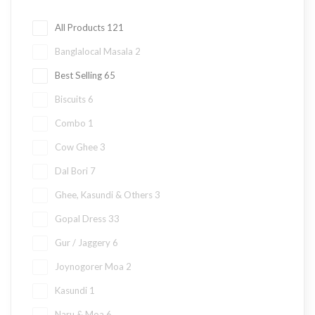
All Products
121
Banglalocal Masala
2
Best Selling
65
Biscuits
6
Combo
1
Cow Ghee
3
Dal Bori
7
Ghee, Kasundi & Others
3
Gopal Dress
33
Gur / Jaggery
6
Joynogorer Moa
2
Kasundi
1
Naru & Moa
6