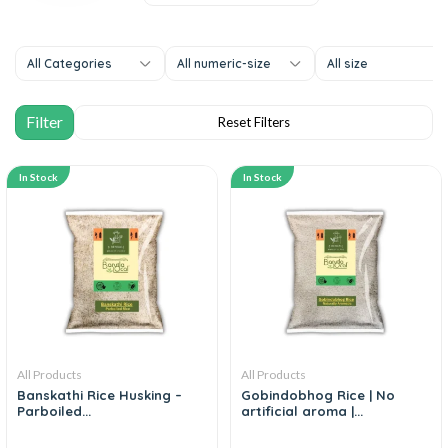
All Categories
All numeric-size
All size
In Stock
In Stock
All Products
All Products
Banskathi Rice Husking –
Gobindobhog Rice | No
Parboiled...
artificial aroma |...