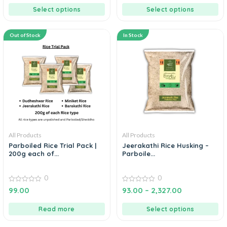
5
Select options
Select options
Out of Stock
In Stock
All Products
All Products
Parboiled Rice Trial Pack |
Jeerakathi Rice Husking –
200g each of...
Parboile...
0
0
0
0
99.00
93.00
–
2,327.00
out
out
of
of
5
5
Read more
Select options