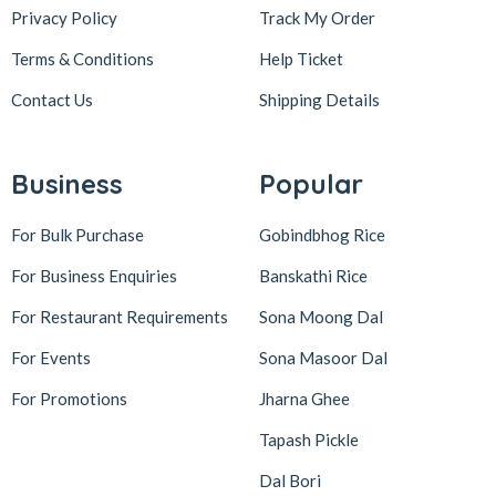
Privacy Policy
Track My Order
Terms & Conditions
Help Ticket
Contact Us
Shipping Details
Business
Popular
For Bulk Purchase
Gobindbhog Rice
For Business Enquiries
Banskathi Rice
For Restaurant Requirements
Sona Moong Dal
For Events
Sona Masoor Dal
For Promotions
Jharna Ghee
Tapash Pickle
Dal Bori