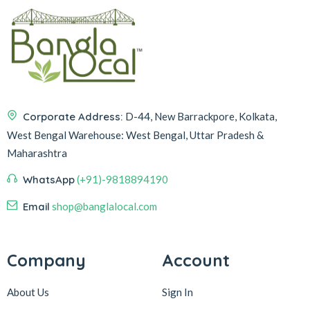
Corporate Address:
D-44, New Barrackpore, Kolkata,
West Bengal
Warehouse:
West Bengal, Uttar Pradesh &
Maharashtra
WhatsApp
(+91)-9818894190
Email
shop@banglalocal.com
Company
Account
About Us
Sign In