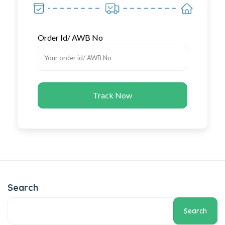
Order Id/ AWB No
Track Now
Search
Search