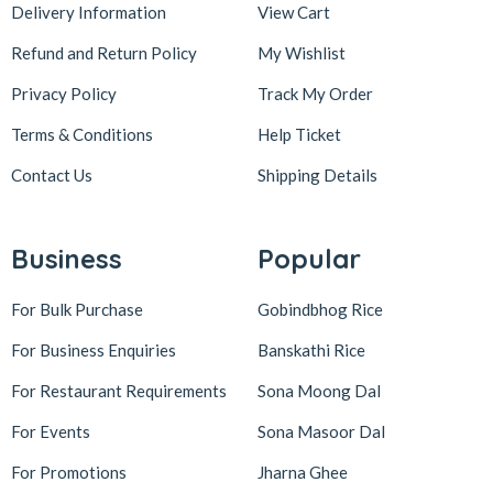
Delivery Information
View Cart
Refund and Return Policy
My Wishlist
Privacy Policy
Track My Order
Terms & Conditions
Help Ticket
Contact Us
Shipping Details
Business
Popular
For Bulk Purchase
Gobindbhog Rice
For Business Enquiries
Banskathi Rice
For Restaurant Requirements
Sona Moong Dal
For Events
Sona Masoor Dal
For Promotions
Jharna Ghee