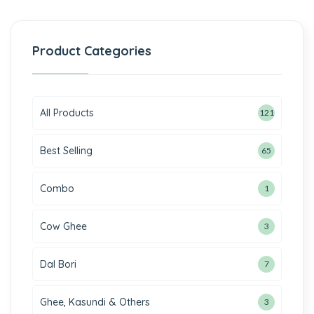
Product Categories
All Products
121
Best Selling
65
Combo
1
Cow Ghee
3
Dal Bori
7
Ghee, Kasundi & Others
3