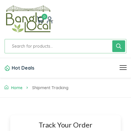
0
Hot Deals
Home
Shipment Tracking
Track Your Order