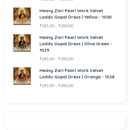
Heavy Zari Pearl Work Velvet
Laddu Gopal Dress | Yellow - 1030
₹
185.00
–
₹
280.00
Heavy Zari Pearl Work Velvet
Laddu Gopal Dress | Olive Green -
1029
₹
185.00
–
₹
280.00
Heavy Zari Pearl Work Velvet
Laddu Gopal Dress | Orange - 1028
₹
185.00
–
₹
280.00