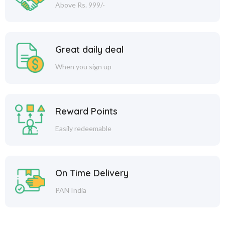
Above Rs. 999/-
Great daily deal
When you sign up
Reward Points
Easily redeemable
On Time Delivery
PAN India