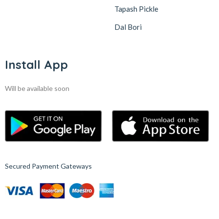
Tapash Pickle
Dal Bori
Install App
Will be available soon
Secured Payment Gateways