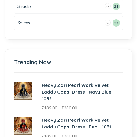
Snacks
21
Spices
25
Trending Now
Heavy Zari Pearl Work Velvet
Laddu Gopal Dress | Navy Blue -
1032
₹
185.00
–
₹
280.00
Heavy Zari Pearl Work Velvet
Laddu Gopal Dress | Red - 1031
₹
185.00
–
₹
280.00