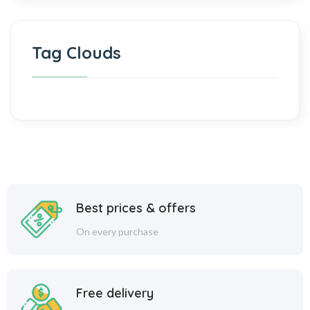
Tag Clouds
Best prices & offers
On every purchase
Free delivery