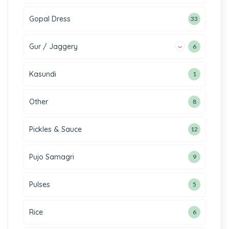
Gopal Dress
33
Gur / Jaggery
6
Kasundi
1
Other
8
Pickles & Sauce
12
Pujo Samagri
9
Pulses
5
Rice
6