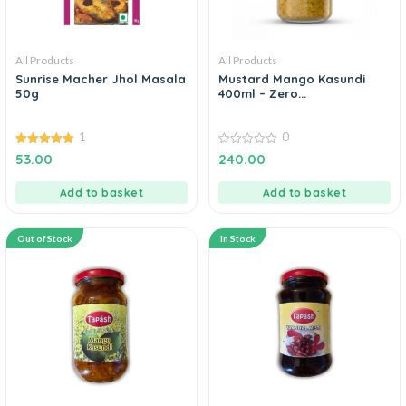
All Products
All Products
Sunrise Macher Jhol Masala
Mustard Mango Kasundi
50g
400ml – Zero...
1
0
5.00
0
53.00
240.00
out of 5
out
of
5
Add to basket
Add to basket
Out of Stock
In Stock