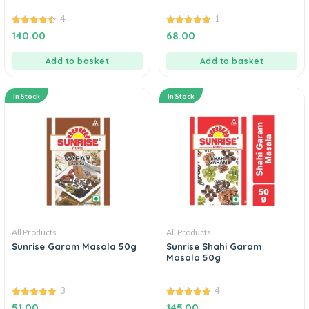
4
1
4.50
5.00
140.00
68.00
out of 5
out of 5
Add to basket
Add to basket
In Stock
In Stock
All Products
All Products
Sunrise Garam Masala 50g
Sunrise Shahi Garam
Masala 50g
3
4
5.00
5.00
51.00
145.00