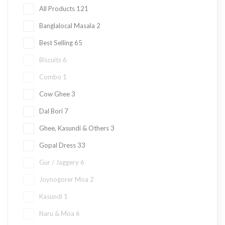
All Products
121
Banglalocal Masala
2
Best Selling
65
Biscuits
6
Combo
1
Cow Ghee
3
Dal Bori
7
Ghee, Kasundi & Others
3
Gopal Dress
33
Gur / Jaggery
6
Joynogorer Moa
2
Kasundi
1
Naru & Moa
6