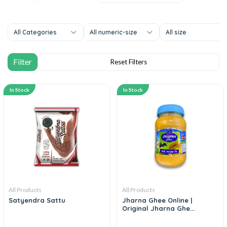
All Categories
All numeric-size
All size
In Stock
In Stock
All Products
All Products
Satyendra Sattu
Jharna Ghee Online |
Original Jharna Ghe...