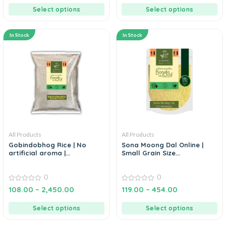
5
5
Select options
Select options
In Stock
In Stock
All Products
All Products
Gobindobhog Rice | No
Sona Moong Dal Online |
artificial aroma |...
Small Grain Size...
0
0
0
0
108.00
–
2,450.00
119.00
–
454.00
out
out
of
of
5
5
Select options
Select options