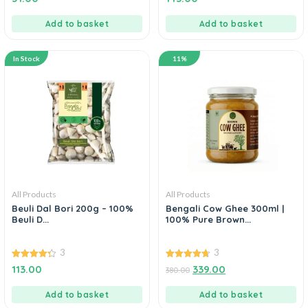
out of 5
out of 5
Add to basket
Add to basket
In Stock
11%
All Products
All Products
Beuli Dal Bori 200g – 100%
Bengali Cow Ghee 300ml |
Beuli D...
100% Pure Brown...
3
3
4.33
4.67
113.00
339.00
380.00
out of 5
out of 5
Add to basket
Add to basket