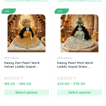
23%
25%
All Products
All Products
Heavy Zari Pearl Work
Heavy Pearl Moti Work
Velvet Laddu Gopal...
Laddu Gopal Dress ...
0
0
0
0
185.00
–
280.00
220.00
–
570.00
out
out
of
of
5
5
Select options
Select options