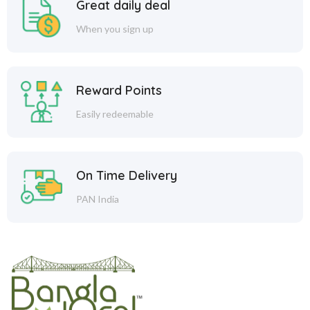
Great daily deal
When you sign up
Reward Points
Easily redeemable
On Time Delivery
PAN India