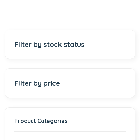
Filter by stock status
Filter by price
Product Categories