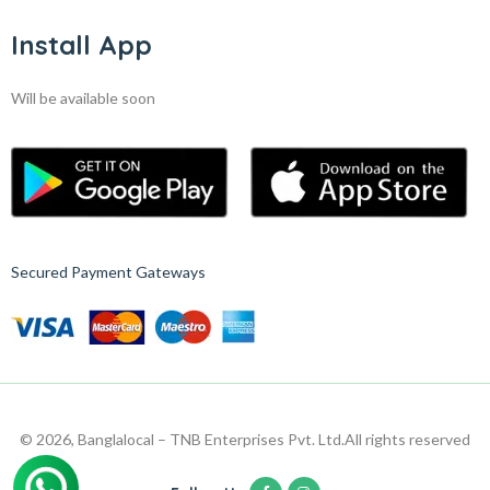
Install App
Will be available soon
Secured Payment Gateways
© 2026, Banglalocal – TNB Enterprises Pvt. Ltd.
All rights reserved