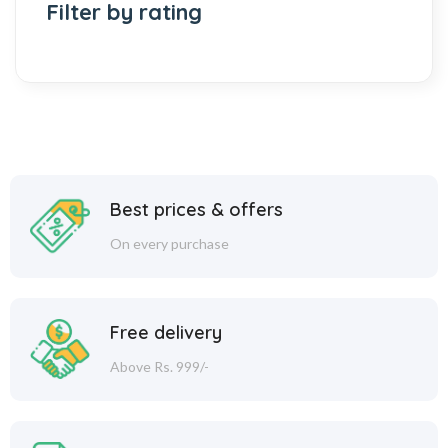
Filter by rating
Best prices & offers
On every purchase
Free delivery
Above Rs. 999/-