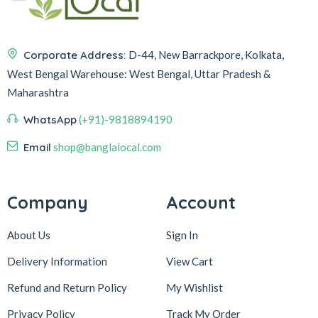
Corporate Address:
D-44, New Barrackpore, Kolkata,
West Bengal
Warehouse:
West Bengal, Uttar Pradesh &
Maharashtra
WhatsApp
(+91)-9818894190
Email
shop@banglalocal.com
Company
Account
About Us
Sign In
Delivery Information
View Cart
Refund and Return Policy
My Wishlist
Privacy Policy
Track My Order