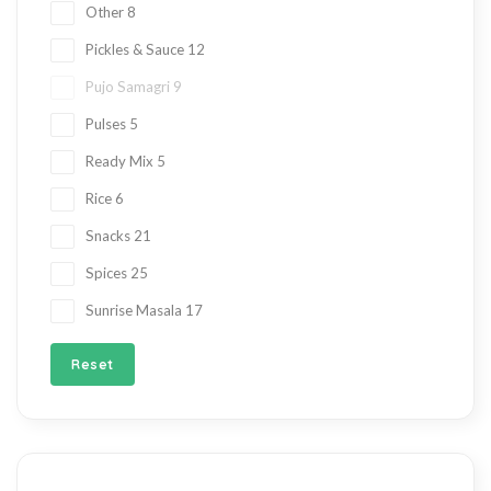
Other
8
Pickles & Sauce
12
Pujo Samagri
9
Pulses
5
Ready Mix
5
Rice
6
Snacks
21
Spices
25
Sunrise Masala
17
Reset