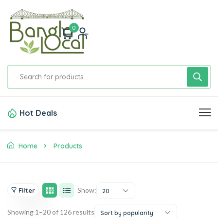
0
Hot Deals
Home
Products
Show:
Filter
20
Showing 1–20 of 126 results
Sort by popularity