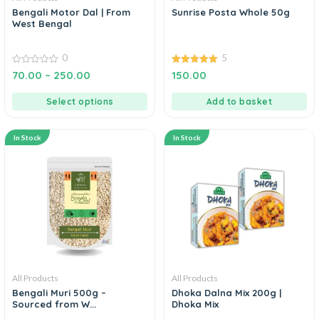
Bengali Motor Dal | From
Sunrise Posta Whole 50g
West Bengal
0
5
0
5.00
70.00
–
250.00
150.00
out
out of 5
of
5
Select options
Add to basket
In Stock
In Stock
All Products
All Products
Bengali Muri 500g –
Dhoka Dalna Mix 200g |
Sourced from W...
Dhoka Mix