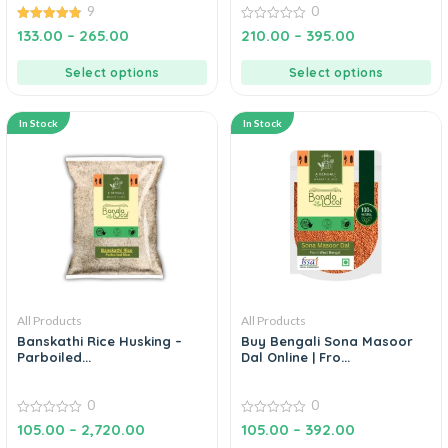
9
0
4.89
0
133.00
–
265.00
210.00
–
395.00
out of 5
out
of
5
Select options
Select options
In Stock
In Stock
All Products
All Products
Banskathi Rice Husking –
Buy Bengali Sona Masoor
Parboiled...
Dal Online | Fro...
0
0
0
0
105.00
–
2,720.00
105.00
–
392.00
out
out
of
of