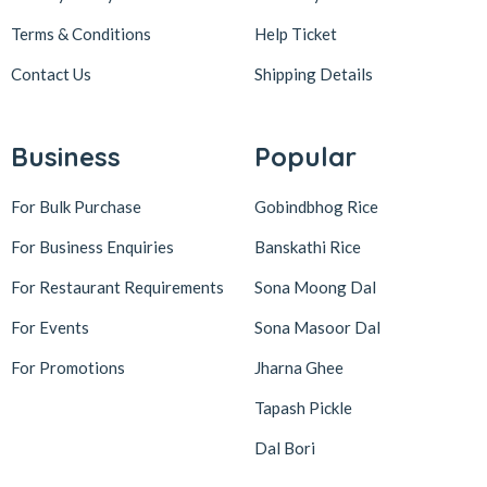
Terms & Conditions
Help Ticket
Contact Us
Shipping Details
Business
Popular
For Bulk Purchase
Gobindbhog Rice
For Business Enquiries
Banskathi Rice
For Restaurant Requirements
Sona Moong Dal
For Events
Sona Masoor Dal
For Promotions
Jharna Ghee
Tapash Pickle
Dal Bori