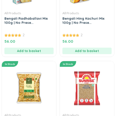
All Products
All Products
Bengali Radhaballavi Mix
Bengali Hing Kachuri Mix
100g | No Prese...
100g | No Prese...
2
2
5.00
5.00
56.00
56.00
out of 5
out of 5
Add to basket
Add to basket
In Stock
In Stock
All Products
All Products