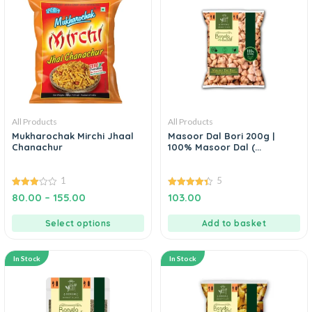
All Products
All Products
Mukharochak Mirchi Jhaal
Masoor Dal Bori 200g |
Chanachur
100% Masoor Dal (...
1
5
3.00
4.40
80.00
–
155.00
103.00
out of
out of 5
5
Select options
Add to basket
In Stock
In Stock