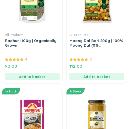
All Products
All Products
Radhuni 100g | Organically
Moong Dal Bori 200g | 100%
Grown
Moong Dal (0%...
4
2
5.00
5.00
90.00
112.00
out of 5
out of 5
Add to basket
Add to basket
In Stock
In Stock