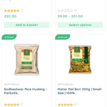
1
0
5.00
0
220.00
59.00
–
201.00
out of 5
out
of
5
Add to basket
Select options
In Stock
In Stock
All Products
All Products
Dudheshwar Rice Husking –
Matar Dal Bori 200g | Small
Parboile...
Size | 100% ...
3
4