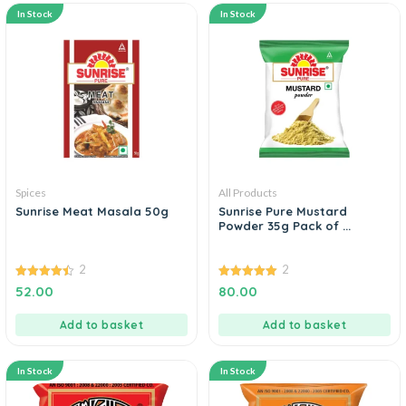
In Stock
In Stock
Spices
All Products
Sunrise Meat Masala 50g
Sunrise Pure Mustard
Powder 35g Pack of ...
2
2
4.50
5.00
52.00
80.00
out of 5
out of 5
Add to basket
Add to basket
In Stock
In Stock