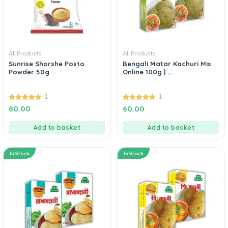
All Products
All Products
Sunrise Shorshe Posto
Bengali Matar Kachuri Mix
Powder 50g
Online 100g | ...
1
1
5.00
5.00
80.00
60.00
out of 5
out of 5
Add to basket
Add to basket
In Stock
In Stock