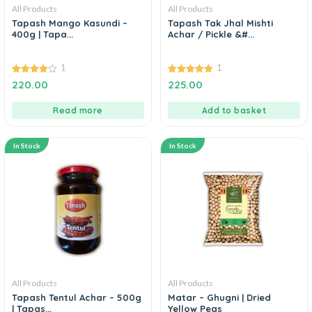
All Products
All Products
Tapash Mango Kasundi –
Tapash Tak Jhal Mishti
400g | Tapa...
Achar / Pickle &#...
1
1
4.00
5.00
220.00
225.00
out of 5
out of 5
Read more
Add to basket
In Stock
In Stock
All Products
All Products
Tapash Tentul Achar – 500g
Matar – Ghugni | Dried
| Tapas...
Yellow Peas