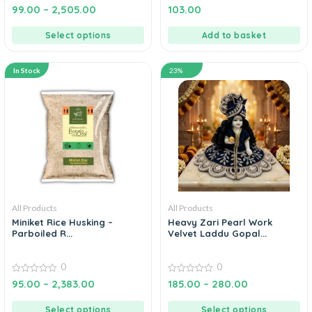
4.67
5.00
99.00
–
2,505.00
103.00
out of 5
out of 5
Select options
Add to basket
In Stock
23%
All Products
All Products
Miniket Rice Husking –
Heavy Zari Pearl Work
Parboiled R...
Velvet Laddu Gopal...
0
0
0
0
95.00
–
2,383.00
185.00
–
280.00
out
out
of
of
5
5
Select options
Select options