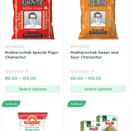
All Products
All Products
Mukharochak Special Papri
Mukharochak Sweet and
Chanachur
Sour Chanachur
0
0
0
0
80.00
–
155.00
80.00
–
155.00
out
out
of
of
5
5
Select options
Select options
In Stock
In Stock