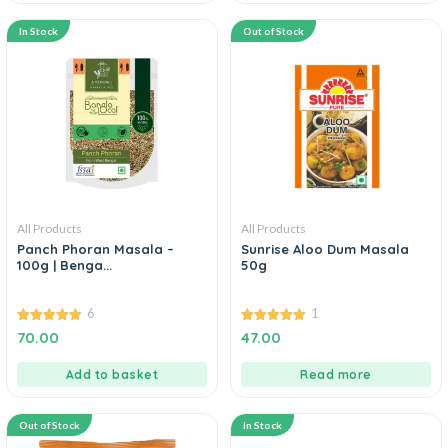
In Stock
Out of Stock
All Products
All Products
Panch Phoran Masala –
Sunrise Aloo Dum Masala
100g | Benga...
50g
6
1
4.83
5.00
70.00
47.00
out of 5
out of 5
Add to basket
Read more
Out of Stock
In Stock