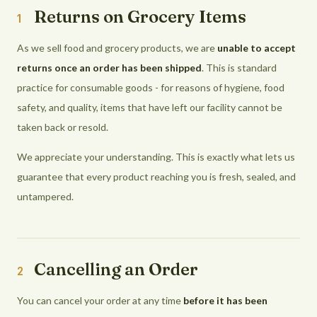
Returns on Grocery Items
1
As we sell food and grocery products, we are
unable to accept
returns once an order has been shipped
. This is standard
practice for consumable goods - for reasons of hygiene, food
safety, and quality, items that have left our facility cannot be
taken back or resold.
We appreciate your understanding. This is exactly what lets us
guarantee that every product reaching you is fresh, sealed, and
untampered.
Cancelling an Order
2
You can cancel your order at any time
before it has been