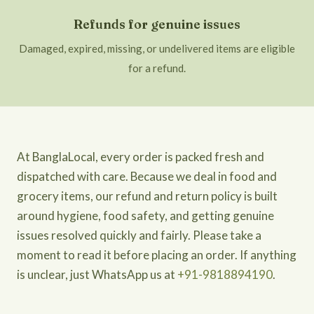
Refunds for genuine issues
Damaged, expired, missing, or undelivered items are eligible
for a refund.
At BanglaLocal, every order is packed fresh and
dispatched with care. Because we deal in food and
grocery items, our refund and return policy is built
around hygiene, food safety, and getting genuine
issues resolved quickly and fairly. Please take a
moment to read it before placing an order. If anything
is unclear, just WhatsApp us at
+91-9818894190
.