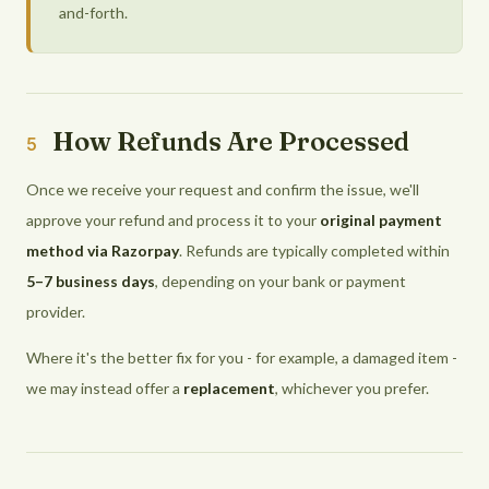
and-forth.
How Refunds Are Processed
5
Once we receive your request and confirm the issue, we'll
approve your refund and process it to your
original payment
method via Razorpay
. Refunds are typically completed within
5–7 business days
, depending on your bank or payment
provider.
Where it's the better fix for you - for example, a damaged item -
we may instead offer a
replacement
, whichever you prefer.