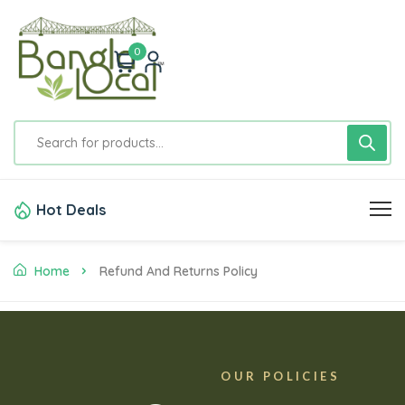
0
Hot Deals
Home
Refund And Returns Policy
OUR POLICIES