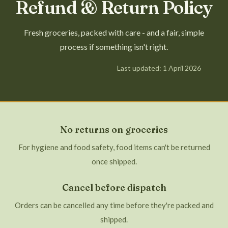
Refund & Return Policy
Fresh groceries, packed with care - and a fair, simple
process if something isn't right.
Last updated: 1 April 2026
No returns on groceries
For hygiene and food safety, food items can't be returned
once shipped.
Cancel before dispatch
Orders can be cancelled any time before they're packed and
shipped.