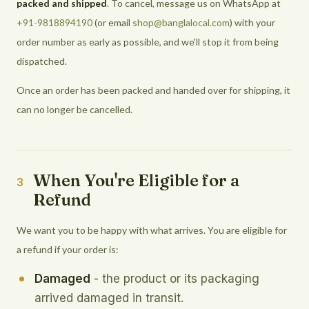
packed and shipped
. To cancel, message us on WhatsApp at
+91-9818894190
(or email
shop@banglalocal.com
) with your
order number as early as possible, and we'll stop it from being
dispatched.
Once an order has been packed and handed over for shipping, it
can no longer be cancelled.
When You're Eligible for a
3
Refund
We want you to be happy with what arrives. You are eligible for
a refund if your order is:
Damaged
- the product or its packaging
arrived damaged in transit.