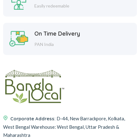
Easily redeemable
On Time Delivery
PAN India
Corporate Address:
D-44, New Barrackpore, Kolkata,
West Bengal
Warehouse:
West Bengal, Uttar Pradesh &
Maharashtra