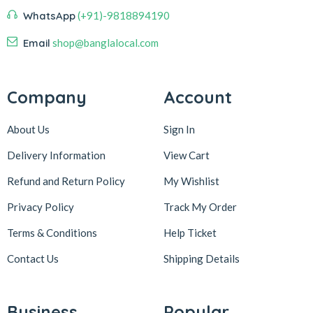
WhatsApp
(+91)-9818894190
Email
shop@banglalocal.com
Company
Account
About Us
Sign In
Delivery Information
View Cart
Refund and Return Policy
My Wishlist
Privacy Policy
Track My Order
Terms & Conditions
Help Ticket
Contact Us
Shipping Details
Business
Popular