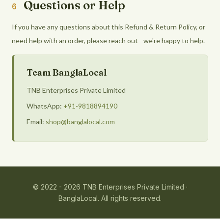
Questions or Help
6
If you have any questions about this Refund & Return Policy, or
need help with an order, please reach out - we're happy to help.
Team BanglaLocal
TNB Enterprises Private Limited
WhatsApp:
+91-9818894190
Email:
shop@banglalocal.com
© 2022 - 2026 TNB Enterprises Private Limited ·
BanglaLocal. All rights reserved.