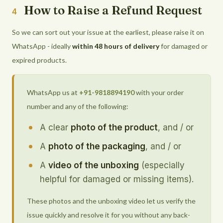
How to Raise a Refund Request
4
So we can sort out your issue at the earliest, please raise it on
WhatsApp - ideally
within 48 hours of delivery
for damaged or
expired products.
WhatsApp us at
+91-9818894190
with your order
number and any of the following:
A clear
photo of the product
, and / or
A
photo of the packaging
, and / or
A
video of the unboxing
(especially
helpful for damaged or missing items).
These photos and the unboxing video let us verify the
issue quickly and resolve it for you without any back-