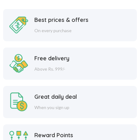
Best prices & offers
On every purchase
Free delivery
Above Rs. 999/-
Great daily deal
When you sign up
Reward Points