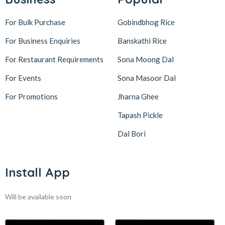
For Bulk Purchase
Gobindbhog Rice
For Business Enquiries
Banskathi Rice
For Restaurant Requirements
Sona Moong Dal
For Events
Sona Masoor Dal
For Promotions
Jharna Ghee
Tapash Pickle
Dal Bori
Install App
Will be available soon