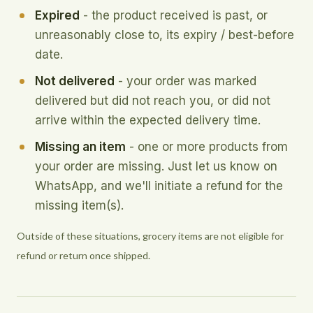
Expired
- the product received is past, or
unreasonably close to, its expiry / best-before
date.
Not delivered
- your order was marked
delivered but did not reach you, or did not
arrive within the expected delivery time.
Missing an item
- one or more products from
your order are missing. Just let us know on
WhatsApp, and we'll initiate a refund for the
missing item(s).
Outside of these situations, grocery items are not eligible for
refund or return once shipped.