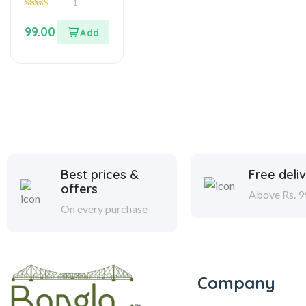
1
5.00
out of 5
99.00
Best prices &
Free deli
offers
Above Rs. 9
On every purchase
Company