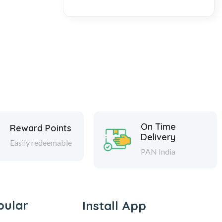
On Time
Reward Points
Delivery
Easily redeemable
PAN India
pular
Install App