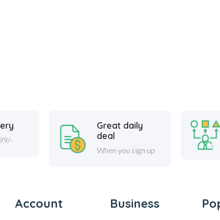
very
Great daily
deal
99/-
When you sign up
Account
Business
Po