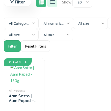
Filter
Show:
20
All Categories
All numeric-size
All size
All size
All size
Out of Stock
All Products
Aam Sotto |
Aam Papad –
150g