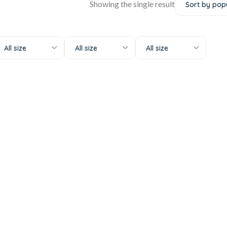
Showing the single result
All size
All size
All size