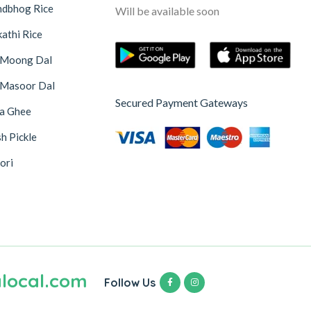
ndbhog Rice
Will be available soon
athi Rice
 Moong Dal
 Masoor Dal
Secured Payment Gateways
na Ghee
h Pickle
ori
local.com
Follow Us