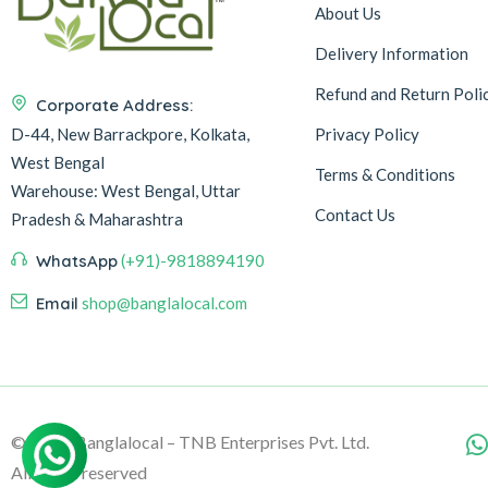
About Us
Delivery Information
Refund and Return Poli
Corporate Address:
D-44, New Barrackpore, Kolkata,
Privacy Policy
West Bengal
Terms & Conditions
Warehouse:
West Bengal, Uttar
Contact Us
Pradesh & Maharashtra
WhatsApp
(+91)-9818894190
Email
shop@banglalocal.com
© 2026, Banglalocal – TNB Enterprises Pvt. Ltd.
All rights reserved