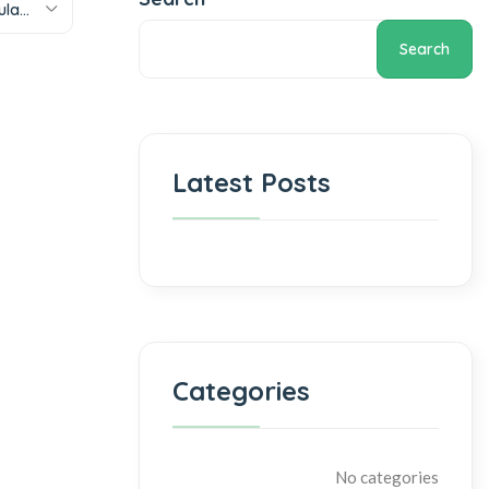
Sort by popularity
Search
Latest Posts
Categories
No categories