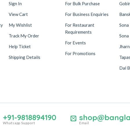
Sign In
For Bulk Purchase
Gobi
View Cart
For Business Enquiries
Bansk
cy
My Wishlist
For Restaurant
Sona
Requirements
Track My Order
Sona
For Events
Help Ticket
Jhar
For Promotions
Shipping Details
Tapas
Dal B
+91-9818894190
shop@bangla
Whatsapp Support
Email