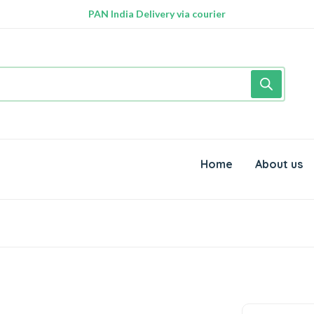
PAN India Delivery via courier
Home
About us