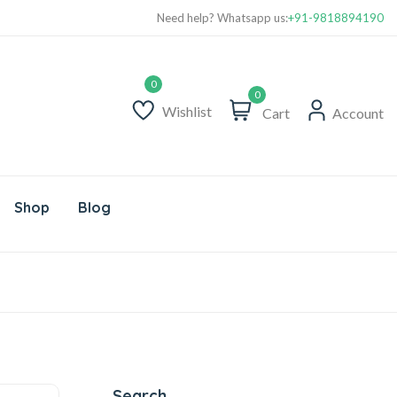
Free Delivery above Rs. 999/-
Need help? Whatsapp us:
+91-9818894190
0
Wishlist
Cart
Account
Shop
Blog
Search