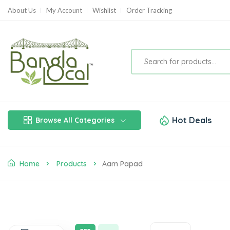
About Us
My Account
Wishlist
Order Tracking
Hot Deals
Browse All Categories
Home
Products
Aam Papad