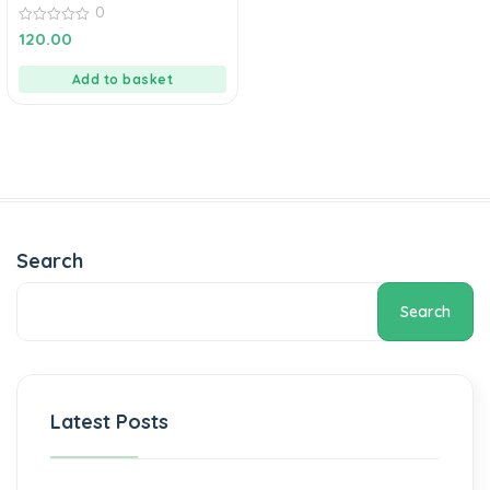
0
0
120.00
out
of
5
Add to basket
Search
Search
Latest Posts