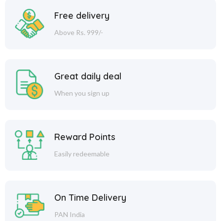
Free delivery
Above Rs. 999/-
Great daily deal
When you sign up
Reward Points
Easily redeemable
On Time Delivery
PAN India