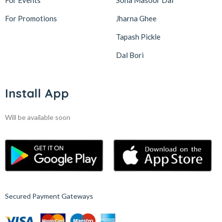
For Events
Sona Masoor Dal
For Promotions
Jharna Ghee
Tapash Pickle
Dal Bori
Install App
Will be available soon
Secured Payment Gateways