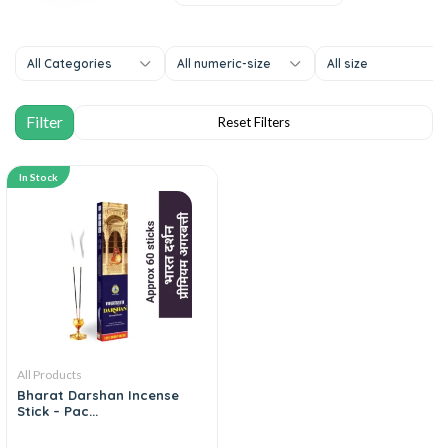
All Categories
All numeric-size
All size
In Stock
All Products
Bharat Darshan Incense
Stick – Pac...