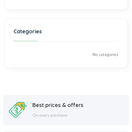
Categories
No categories
Best prices & offers
On every purchase