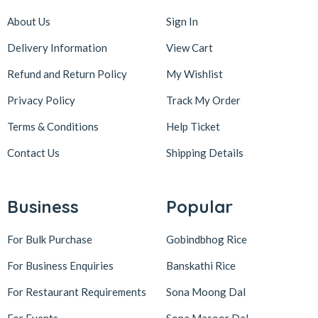
About Us
Sign In
Delivery Information
View Cart
Refund and Return Policy
My Wishlist
Privacy Policy
Track My Order
Terms & Conditions
Help Ticket
Contact Us
Shipping Details
Business
Popular
For Bulk Purchase
Gobindbhog Rice
For Business Enquiries
Banskathi Rice
For Restaurant Requirements
Sona Moong Dal