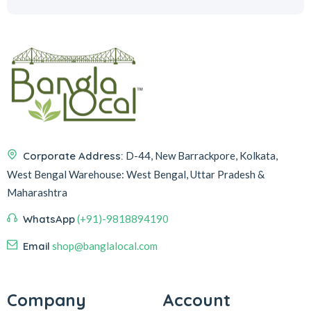
Corporate Address:
D-44, New Barrackpore, Kolkata,
West Bengal
Warehouse:
West Bengal, Uttar Pradesh &
Maharashtra
WhatsApp
(+91)-9818894190
Email
shop@banglalocal.com
Company
Account