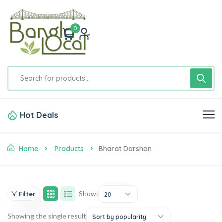
0
Hot Deals
Home
Products
Bharat Darshan
Show:
Filter
20
Showing the single result
Sort by popularity