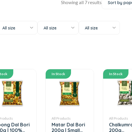
Showing all 7 results
All size
All size
All size
Stock
In Stock
In Stock
 Products
All Products
All Products
ong Dal Bori
Matar Dal Bori
Chalkumro
0g | 100%
200g | Small
200g