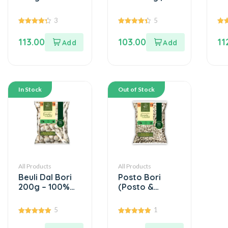
Beuli D...
100% Masoor
Mo
Dal (...
(0
3
5
4.33
4.40
5.0
out of 5
out of 5
out
113.00
103.00
11
In Stock
Out of Stock
All Products
All Products
Beuli Dal Bori
Posto Bori
200g – 100%
(Posto &
Beuli D...
Beulidal) 200g
...
5
1
5.00
5.00
out of 5
out of 5