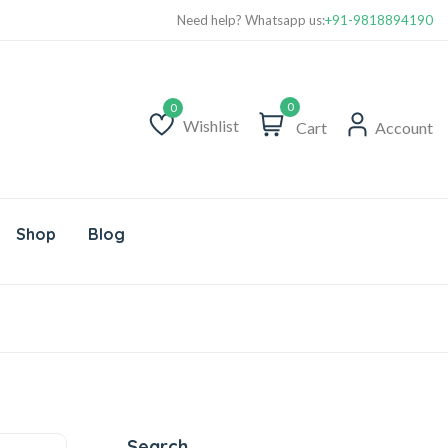
Need help? Whatsapp us:
+91-9818894190
0
Wishlist
Cart
Account
Wishlist
Shop
Blog
Search