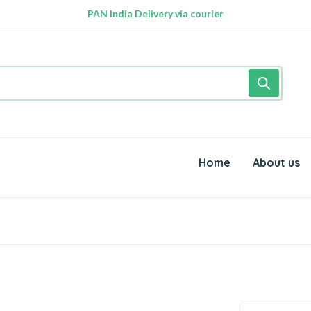
PAN India Delivery via courier
Free Delivery above Rs. 999/-
Home
About us