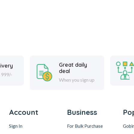
Great daily
ivery
deal
 999/-
When you sign up
Account
Business
Po
Sign In
For Bulk Purchase
Gobi