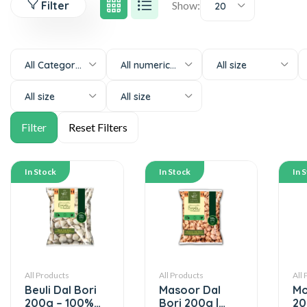
Filter
Show:
20
All Categories
All numeric-size
All size
All size
All size
In Stock
In Stock
In 
All Products
All Products
All
Beuli Dal Bori
Masoor Dal
Mo
200g – 100%
Bori 200g |
20