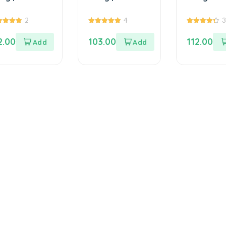
ong Dal
Size | 100% ...
(Chalkum
%...
Be...
2
4
0
5.00
4.33
 of 5
out of 5
out of 5
2.00
103.00
112.00