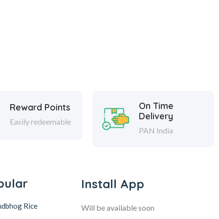
On Time
Reward Points
Delivery
Easily redeemable
PAN India
pular
Install App
ndbhog Rice
Will be available soon