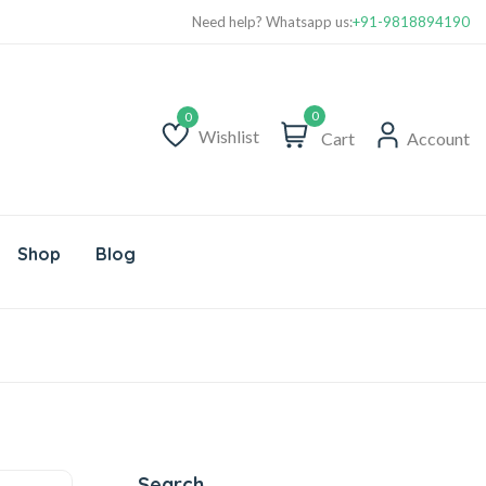
Need help? Whatsapp us:
+91-9818894190
0
Wishlist
Cart
Account
Wishlist
Shop
Blog
Search