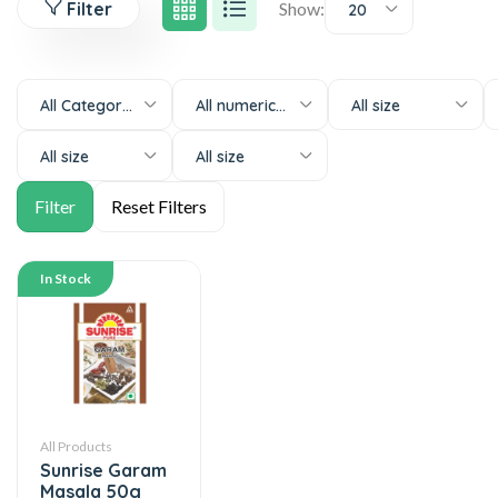
Filter
Show:
20
All Categories
All numeric-size
All size
All size
All size
In Stock
All Products
Sunrise Garam
Masala 50g