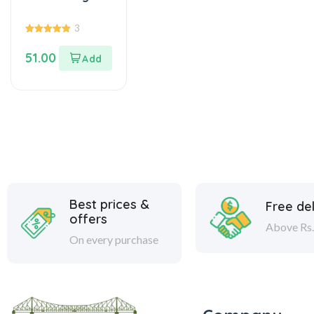
3
5.00
out of 5
51.00
Best prices &
Free del
offers
Above Rs.
On every purchase