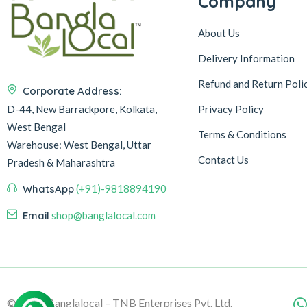
Company
About Us
Delivery Information
Refund and Return Poli
Corporate Address:
D-44, New Barrackpore, Kolkata,
Privacy Policy
West Bengal
Terms & Conditions
Warehouse:
West Bengal, Uttar
Contact Us
Pradesh & Maharashtra
WhatsApp
(+91)-9818894190
Email
shop@banglalocal.com
© 2026, Banglalocal – TNB Enterprises Pvt. Ltd.