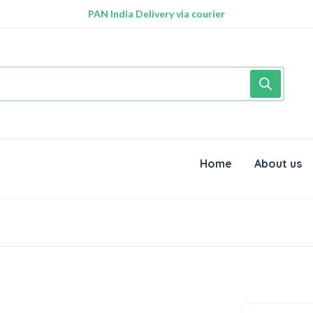
PAN India Delivery via courier
Free Delivery above Rs. 999/-
Home
About us