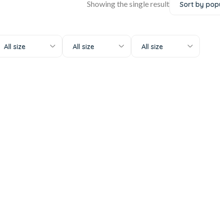
Showing the single result
All size
All size
All size