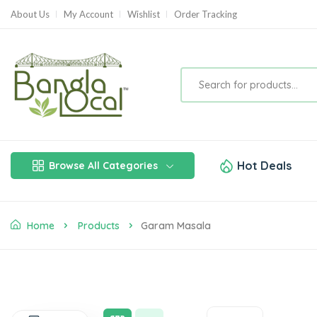
About Us
My Account
Wishlist
Order Tracking
Hot Deals
Browse All Categories
Home
Products
Garam Masala