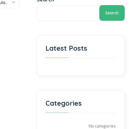
Sort by popularity
Search
Latest Posts
Categories
No categories