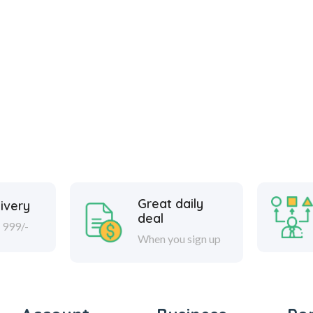
Great daily
ivery
deal
 999/-
When you sign up