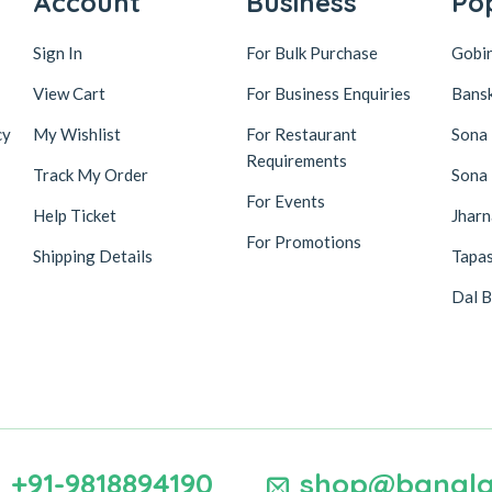
Account
Business
Po
Sign In
For Bulk Purchase
Gobi
View Cart
For Business Enquiries
Bansk
cy
My Wishlist
For Restaurant
Sona
Requirements
Track My Order
Sona
For Events
Help Ticket
Jhar
For Promotions
Shipping Details
Tapas
Dal B
+91-9818894190
shop@bangla