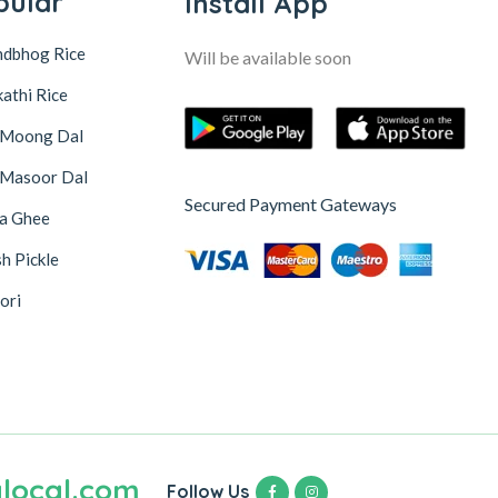
pular
Install App
ndbhog Rice
Will be available soon
athi Rice
 Moong Dal
 Masoor Dal
Secured Payment Gateways
na Ghee
h Pickle
ori
local.com
Follow Us