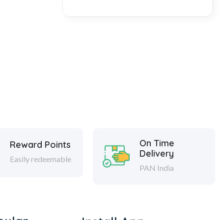
On Time
Reward Points
Delivery
Easily redeemable
PAN India