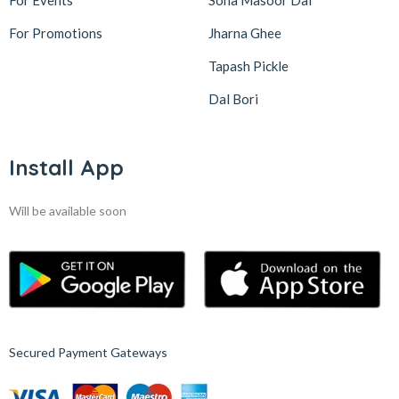
For Events
Sona Masoor Dal
For Promotions
Jharna Ghee
Tapash Pickle
Dal Bori
Install App
Will be available soon
Secured Payment Gateways