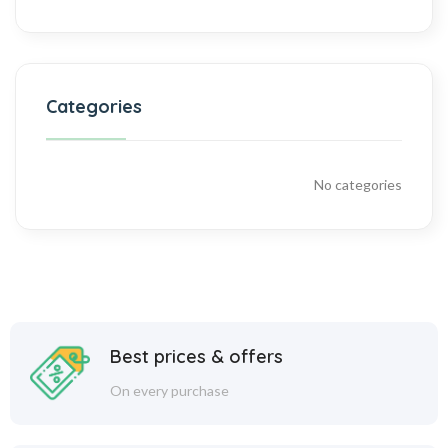
Categories
No categories
Best prices & offers
On every purchase