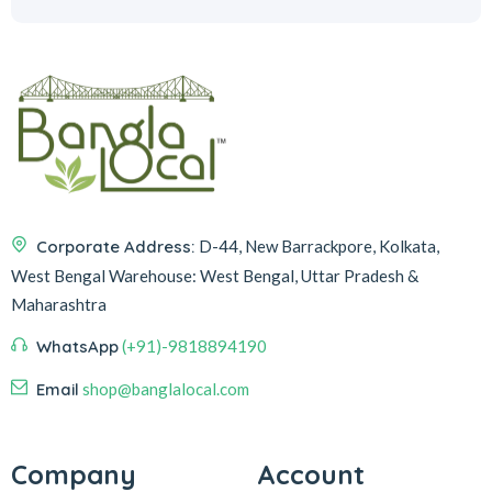
Corporate Address:
D-44, New Barrackpore, Kolkata,
West Bengal
Warehouse:
West Bengal, Uttar Pradesh &
Maharashtra
WhatsApp
(+91)-9818894190
Email
shop@banglalocal.com
Company
Account