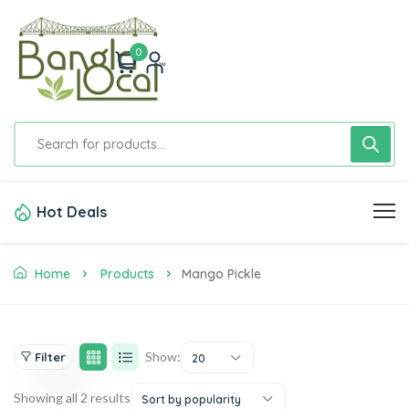
0
Hot Deals
Home
Products
Mango Pickle
Show:
Filter
20
Showing all 2 results
Sort by popularity