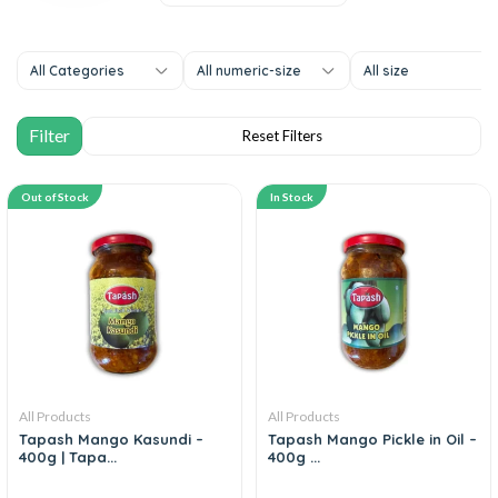
All Categories
All numeric-size
All size
Out of Stock
In Stock
All Products
All Products
Tapash Mango Kasundi –
Tapash Mango Pickle in Oil –
400g | Tapa...
400g ...