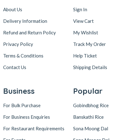
About Us
Sign In
Delivery Information
View Cart
Refund and Return Policy
My Wishlist
Privacy Policy
Track My Order
Terms & Conditions
Help Ticket
Contact Us
Shipping Details
Business
Popular
For Bulk Purchase
Gobindbhog Rice
For Business Enquiries
Banskathi Rice
For Restaurant Requirements
Sona Moong Dal