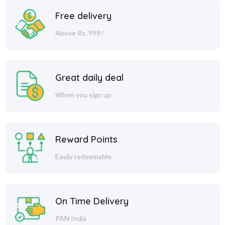
Free delivery
Above Rs. 999/-
Great daily deal
When you sign up
Reward Points
Easily redeemable
On Time Delivery
PAN India