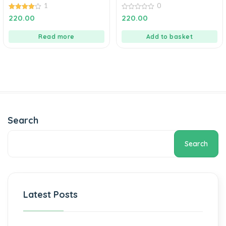
1
0
4.00
0
220.00
220.00
out of 5
out
of
5
Read more
Add to basket
Search
Search
Latest Posts