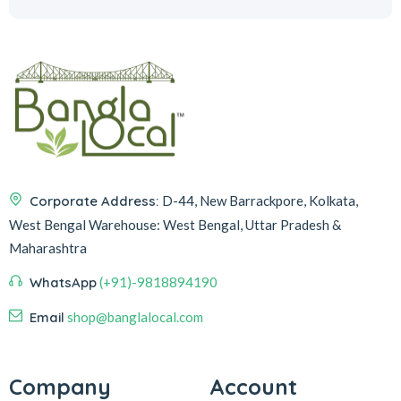
Corporate Address:
D-44, New Barrackpore, Kolkata,
West Bengal
Warehouse:
West Bengal, Uttar Pradesh &
Maharashtra
WhatsApp
(+91)-9818894190
Email
shop@banglalocal.com
Company
Account