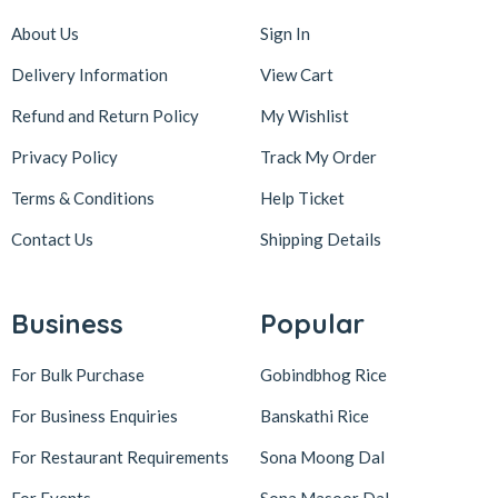
About Us
Sign In
Delivery Information
View Cart
Refund and Return Policy
My Wishlist
Privacy Policy
Track My Order
Terms & Conditions
Help Ticket
Contact Us
Shipping Details
Business
Popular
For Bulk Purchase
Gobindbhog Rice
For Business Enquiries
Banskathi Rice
For Restaurant Requirements
Sona Moong Dal