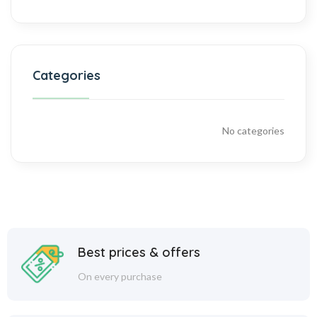
Categories
No categories
Best prices & offers
On every purchase