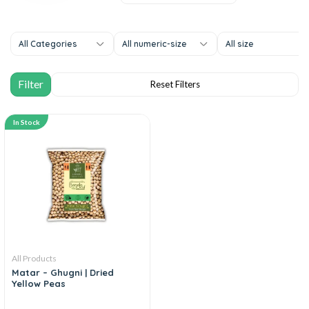
All Categories
All numeric-size
All size
In Stock
All Products
Matar – Ghugni | Dried
Yellow Peas