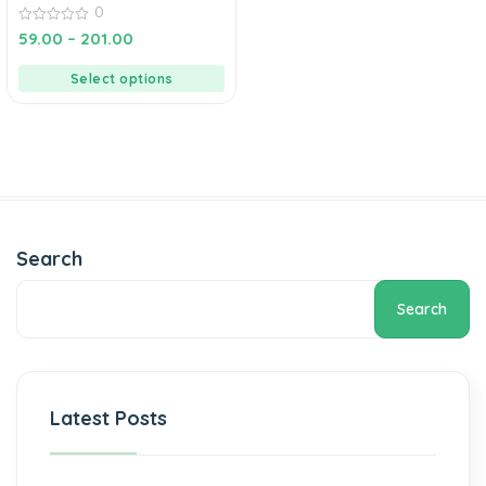
0
0
59.00
–
201.00
out
of
5
Select options
Search
Search
Latest Posts