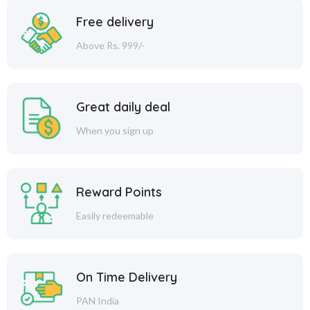
Free delivery
Above Rs. 999/-
Great daily deal
When you sign up
Reward Points
Easily redeemable
On Time Delivery
PAN India