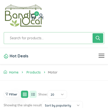
0
Hot Deals
Home
Products
Motor
Show:
Filter
20
Showing the single result
Sort by popularity