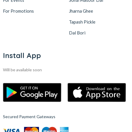
For Events
Sona Masoor Dal
For Promotions
Jharna Ghee
Tapash Pickle
Dal Bori
Install App
Will be available soon
Secured Payment Gateways