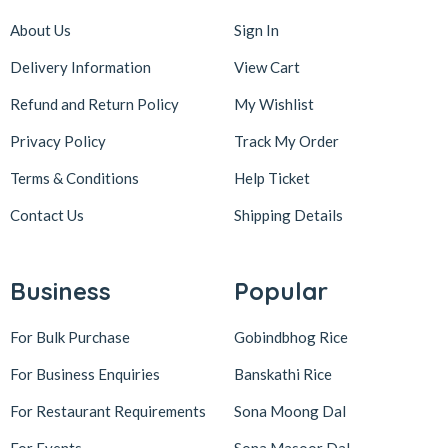
About Us
Sign In
Delivery Information
View Cart
Refund and Return Policy
My Wishlist
Privacy Policy
Track My Order
Terms & Conditions
Help Ticket
Contact Us
Shipping Details
Business
Popular
For Bulk Purchase
Gobindbhog Rice
For Business Enquiries
Banskathi Rice
For Restaurant Requirements
Sona Moong Dal