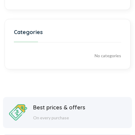
Categories
No categories
Best prices & offers
On every purchase