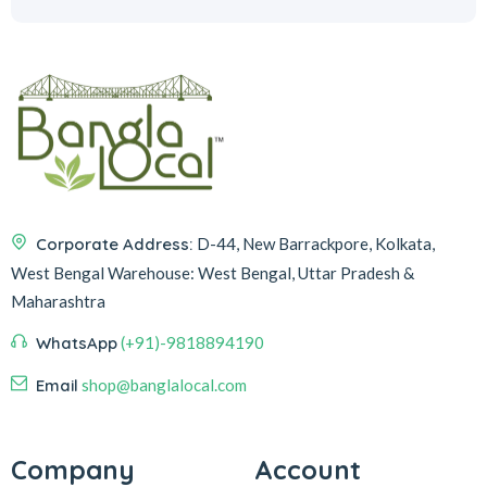
Corporate Address:
D-44, New Barrackpore, Kolkata,
West Bengal
Warehouse:
West Bengal, Uttar Pradesh &
Maharashtra
WhatsApp
(+91)-9818894190
Email
shop@banglalocal.com
Company
Account