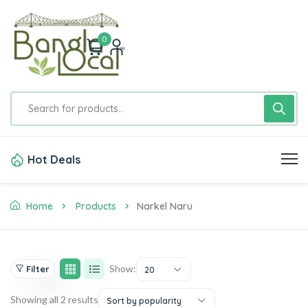
0
Hot Deals
Home
Products
Narkel Naru
Show:
Filter
20
Showing all 2 results
Sort by popularity