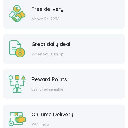
Free delivery
Above Rs. 999/-
Great daily deal
When you sign up
Reward Points
Easily redeemable
On Time Delivery
PAN India