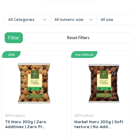
All Categories
All numeric-size
All size
20%
Out of Stock
All Products
All Products
Til Naru 200g | Zero
Narkel Naru 200g | Soft
Additives | Zero Pr...
texture | No Add...