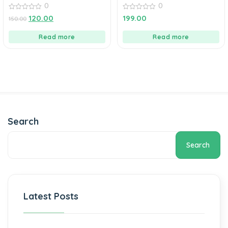
0
0
0
0
120.00
199.00
150.00
out
out
of
of
5
5
Read more
Read more
Search
Search
Latest Posts