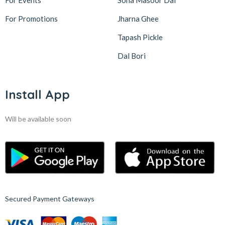
For Events
Sona Masoor Dal
For Promotions
Jharna Ghee
Tapash Pickle
Dal Bori
Install App
Will be available soon
Secured Payment Gateways