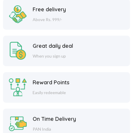
Free delivery
Above Rs. 999/-
Great daily deal
When you sign up
Reward Points
Easily redeemable
On Time Delivery
PAN India