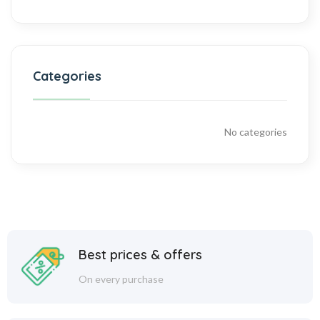
Categories
No categories
Best prices & offers
On every purchase