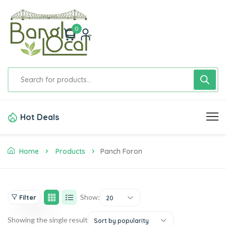
0
Hot Deals
Home
Products
Panch Foron
Show:
Filter
20
Showing the single result
Sort by popularity