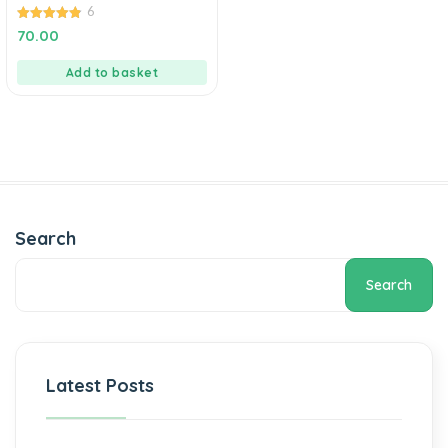
6
4.83
70.00
out of 5
Add to basket
Search
Search
Latest Posts