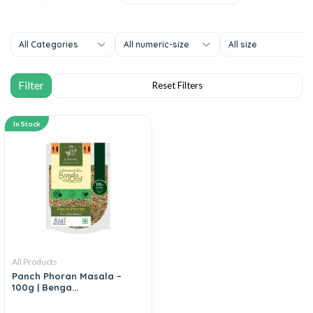
All Categories
All numeric-size
All size
In Stock
All Products
Panch Phoran Masala –
100g | Benga...