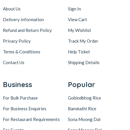
About Us
Sign In
Delivery Information
View Cart
Refund and Return Policy
My Wishlist
Privacy Policy
Track My Order
Terms & Conditions
Help Ticket
Contact Us
Shipping Details
Business
Popular
For Bulk Purchase
Gobindbhog Rice
For Business Enquiries
Banskathi Rice
For Restaurant Requirements
Sona Moong Dal