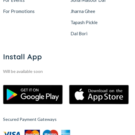
For Events
Sona Masoor Dal
For Promotions
Jharna Ghee
Tapash Pickle
Dal Bori
Install App
Will be available soon
Secured Payment Gateways