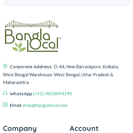
Corporate Address:
D-44, New Barrackpore, Kolkata,
West Bengal
Warehouse:
West Bengal, Uttar Pradesh &
Maharashtra
WhatsApp
(+91)-9818894190
Email
shop@banglalocal.com
Company
Account