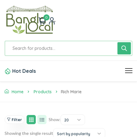
0
Hot Deals
Home
Products
Rich Marie
Show:
Filter
20
Showing the single result
Sort by popularity