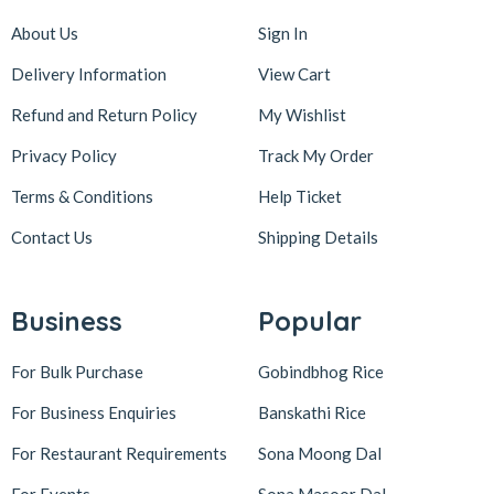
About Us
Sign In
Delivery Information
View Cart
Refund and Return Policy
My Wishlist
Privacy Policy
Track My Order
Terms & Conditions
Help Ticket
Contact Us
Shipping Details
Business
Popular
For Bulk Purchase
Gobindbhog Rice
For Business Enquiries
Banskathi Rice
For Restaurant Requirements
Sona Moong Dal