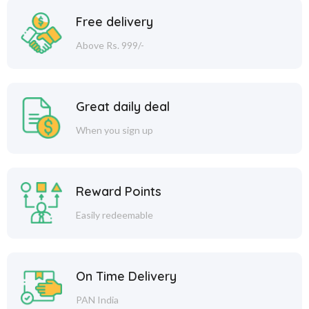
Free delivery
Above Rs. 999/-
Great daily deal
When you sign up
Reward Points
Easily redeemable
On Time Delivery
PAN India