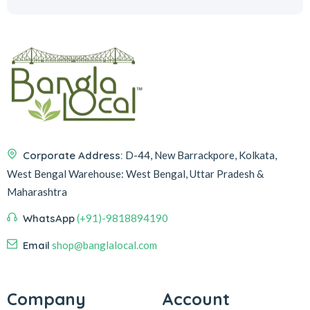
Corporate Address:
D-44, New Barrackpore, Kolkata,
West Bengal
Warehouse:
West Bengal, Uttar Pradesh &
Maharashtra
WhatsApp
(+91)-9818894190
Email
shop@banglalocal.com
Company
Account