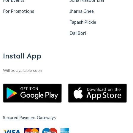
For Events
Sona Masoor Dal
For Promotions
Jharna Ghee
Tapash Pickle
Dal Bori
Install App
Will be available soon
Secured Payment Gateways