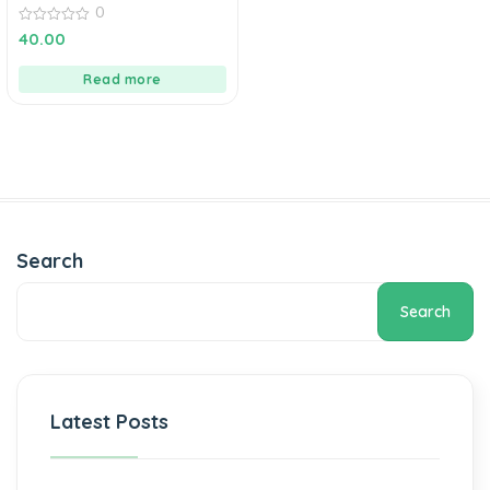
0
0
40.00
out
of
5
Read more
Search
Search
Latest Posts