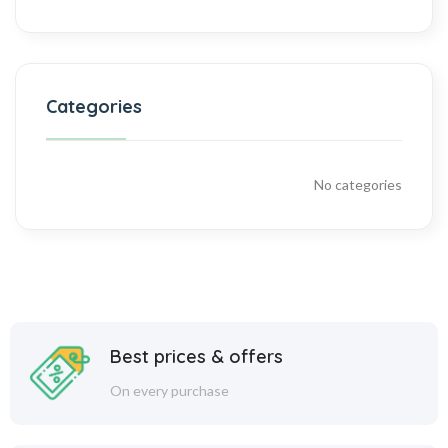
Categories
No categories
Best prices & offers
On every purchase