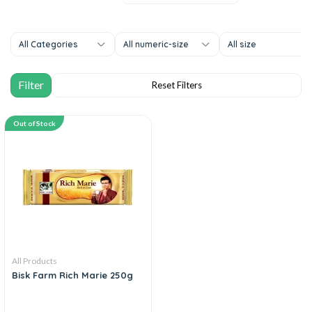
All Categories
All numeric-size
All size
Out of Stock
All Products
Bisk Farm Rich Marie 250g