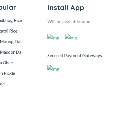
pular
Install App
ndbhog Rice
Will be available soon
athi Rice
 Moong Dal
 Masoor Dal
Secured Payment Gateways
na Ghee
h Pickle
ori