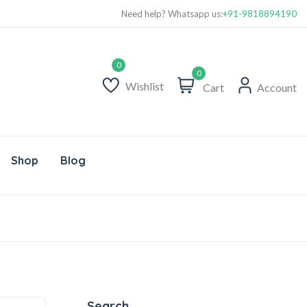
Need help? Whatsapp us:
+91-9818894190
0
Wishlist
Cart
Account
Shop
Blog
Search