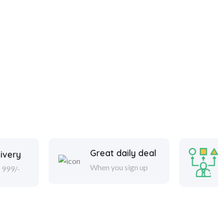
Great daily deal
ivery
When you sign up
 999/-