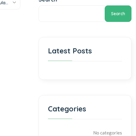
Sort by popularity
Search
Latest Posts
Categories
No categories