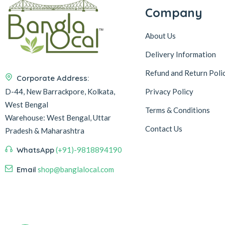
Company
About Us
Delivery Information
Refund and Return Poli
Corporate Address:
D-44, New Barrackpore, Kolkata,
Privacy Policy
West Bengal
Terms & Conditions
Warehouse:
West Bengal, Uttar
Contact Us
Pradesh & Maharashtra
WhatsApp
(+91)-9818894190
Email
shop@banglalocal.com