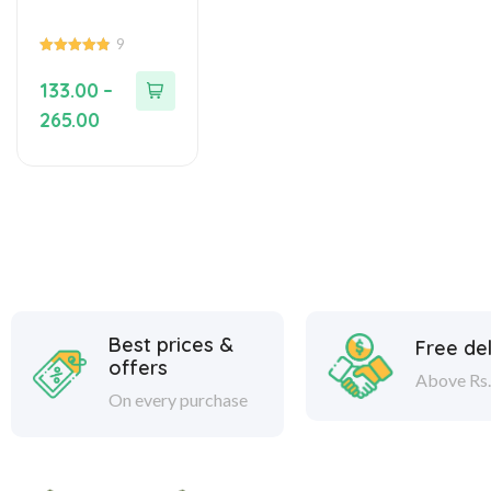
9
4.89
out of 5
133.00
–
265.00
Best prices &
Free del
offers
Above Rs.
On every purchase