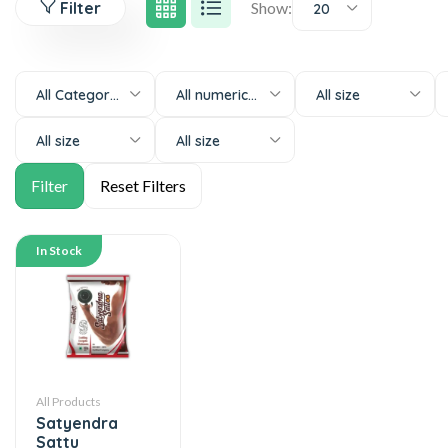
Filter
Show:
20
All Categories
All numeric-size
All size
All size
All size
In Stock
All Products
Satyendra
Sattu