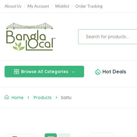
About Us
My Account
Wishlist
Order Tracking
Hot Deals
Browse All Categories
Home
Products
Sattu