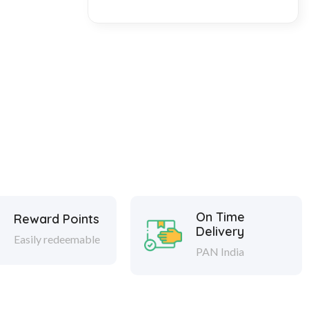
On Time
Reward Points
Delivery
Easily redeemable
PAN India