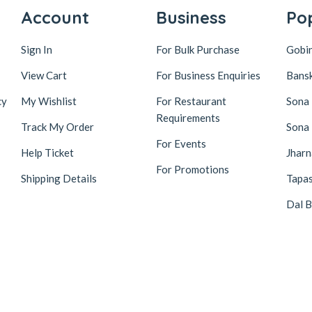
Account
Business
Po
Sign In
For Bulk Purchase
Gobi
View Cart
For Business Enquiries
Bansk
cy
My Wishlist
For Restaurant
Sona
Requirements
Track My Order
Sona
For Events
Help Ticket
Jhar
For Promotions
Shipping Details
Tapas
Dal B