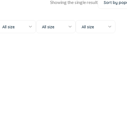
Showing the single result
All size
All size
All size