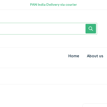
PAN India Delivery via courier
Free Delivery above Rs. 999/-
Home
About us