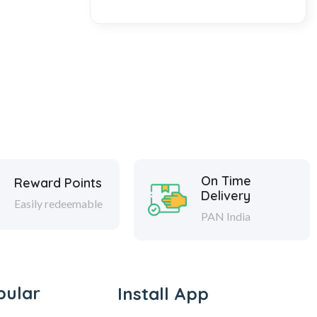
On Time
Reward Points
Delivery
Easily redeemable
PAN India
pular
Install App