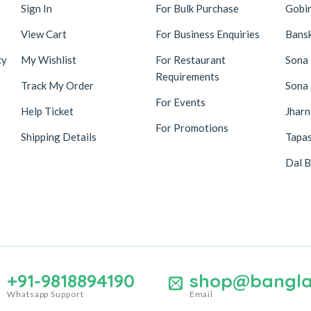
Sign In
For Bulk Purchase
Gobi
View Cart
For Business Enquiries
Bansk
cy
My Wishlist
For Restaurant
Sona
Requirements
Track My Order
Sona
For Events
Help Ticket
Jhar
For Promotions
Shipping Details
Tapas
Dal B
+91-9818894190
shop@bangla
Whatsapp Support
Email