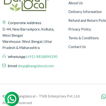
About Us
Delivery Information
Refund and Return Poli
Corporate Address:
D-44, New Barrackpore, Kolkata,
Privacy Policy
West Bengal
Terms & Conditions
Warehouse:
West Bengal, Uttar
Contact Us
Pradesh & Maharashtra
WhatsApp
(+91)-9818894190
Email
shop@banglalocal.com
© 2026, Banglalocal – TNB Enterprises Pvt. Ltd.
All rights reserved