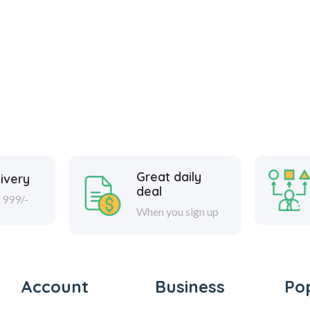
Great daily
ivery
deal
 999/-
When you sign up
Account
Business
Po