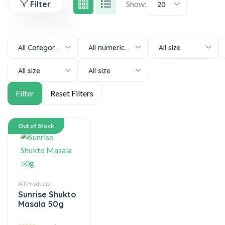
Filter
Show:
20
All Categories
All numeric-size
All size
All size
All size
Out of Stock
All Products
Sunrise Shukto
Masala 50g