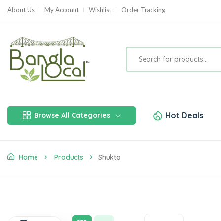
About Us
My Account
Wishlist
Order Tracking
Hot Deals
Browse All Categories
Home
Products
Shukto