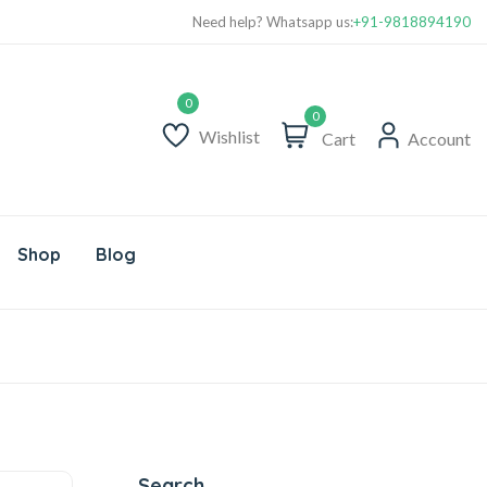
Need help? Whatsapp us:
+91-9818894190
0
Wishlist
Cart
Account
Shop
Blog
Search