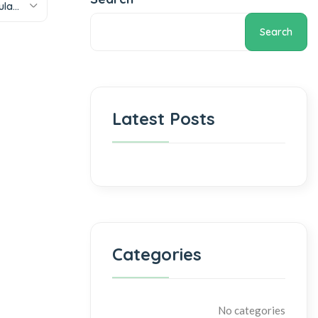
Sort by popularity
Search
Latest Posts
Categories
No categories