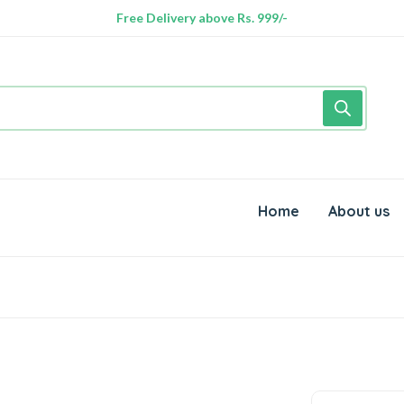
Free Delivery above Rs. 999/-
Home
About us