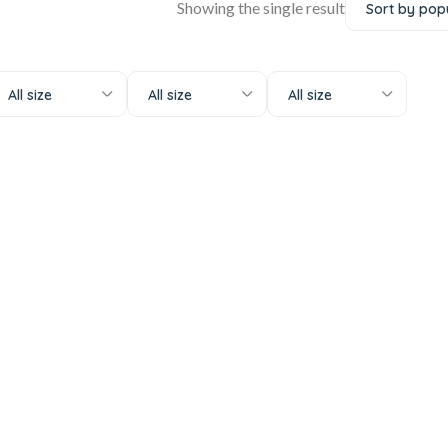
Showing the single result
All size
All size
All size