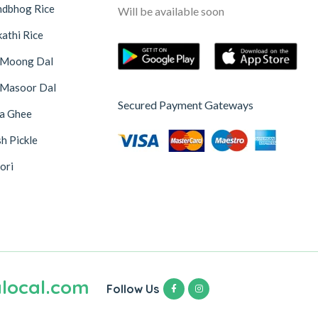
ndbhog Rice
Will be available soon
athi Rice
 Moong Dal
 Masoor Dal
Secured Payment Gateways
na Ghee
h Pickle
ori
local.com
Follow Us