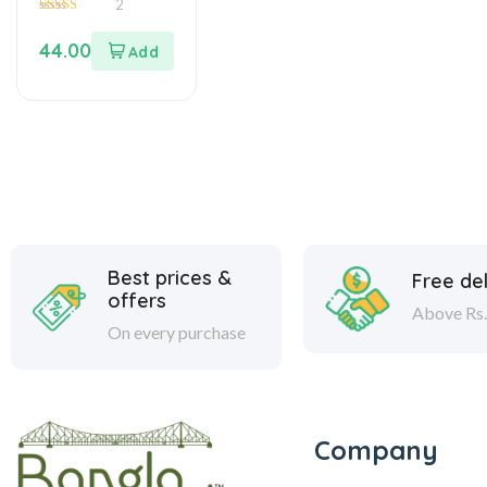
2
5.00
out of 5
44.00
Best prices &
Free del
offers
Above Rs.
On every purchase
Company