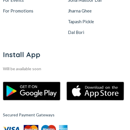
For Events
Sona Masoor Dal
For Promotions
Jharna Ghee
Tapash Pickle
Dal Bori
Install App
Will be available soon
Secured Payment Gateways