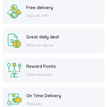
Free delivery
Above Rs. 999/-
Great daily deal
When you sign up
Reward Points
Easily redeemable
On Time Delivery
PAN India