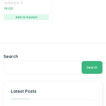
0
0
19.00
out
of
5
Add to basket
Search
Search
Latest Posts