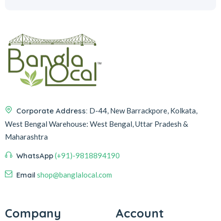
Corporate Address:
D-44, New Barrackpore, Kolkata,
West Bengal
Warehouse:
West Bengal, Uttar Pradesh &
Maharashtra
WhatsApp
(+91)-9818894190
Email
shop@banglalocal.com
Company
Account