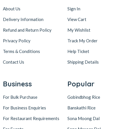
About Us
Sign In
Delivery Information
View Cart
Refund and Return Policy
My Wishlist
Privacy Policy
Track My Order
Terms & Conditions
Help Ticket
Contact Us
Shipping Details
Business
Popular
For Bulk Purchase
Gobindbhog Rice
For Business Enquiries
Banskathi Rice
For Restaurant Requirements
Sona Moong Dal