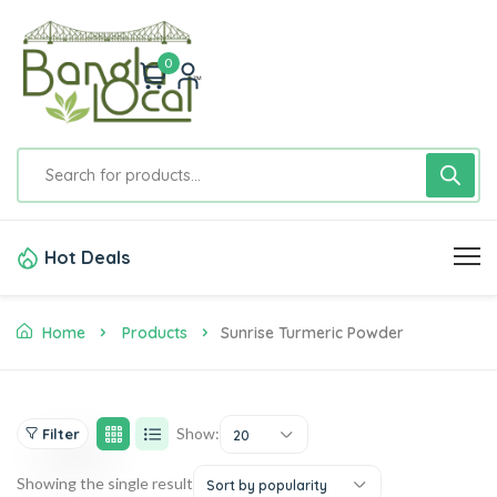
0
Hot Deals
Home
Products
Sunrise Turmeric Powder
Show:
Filter
20
Showing the single result
Sort by popularity