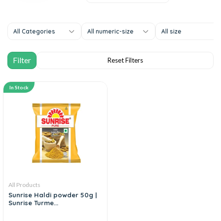
All Categories
All numeric-size
All size
In Stock
All Products
Sunrise Haldi powder 50g |
Sunrise Turme...