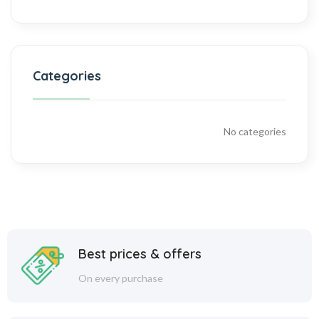
Categories
No categories
Best prices & offers
On every purchase