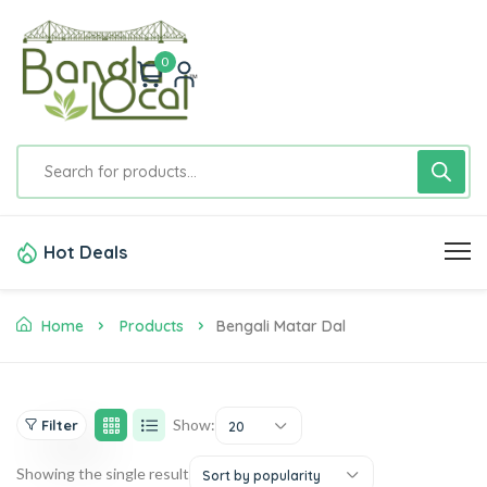
0
Hot Deals
Home
Products
Bengali Matar Dal
Show:
Filter
20
Showing the single result
Sort by popularity