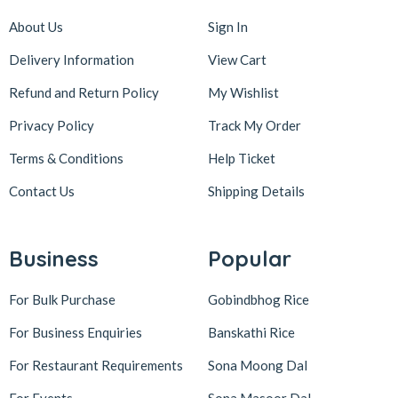
About Us
Sign In
Delivery Information
View Cart
Refund and Return Policy
My Wishlist
Privacy Policy
Track My Order
Terms & Conditions
Help Ticket
Contact Us
Shipping Details
Business
Popular
For Bulk Purchase
Gobindbhog Rice
For Business Enquiries
Banskathi Rice
For Restaurant Requirements
Sona Moong Dal