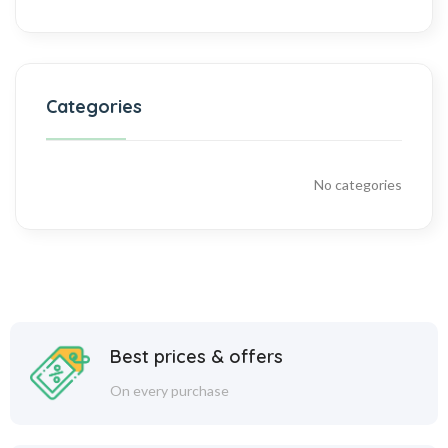
Categories
No categories
Best prices & offers
On every purchase