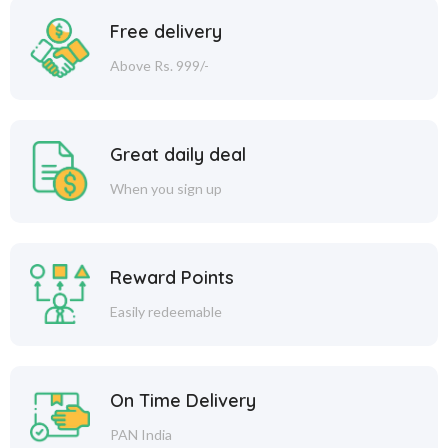
Free delivery
Above Rs. 999/-
Great daily deal
When you sign up
Reward Points
Easily redeemable
On Time Delivery
PAN India