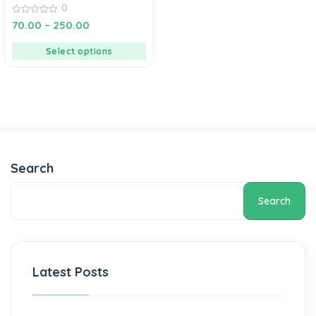
0
0
70.00
–
250.00
out
of
5
Select options
Search
Search
Latest Posts