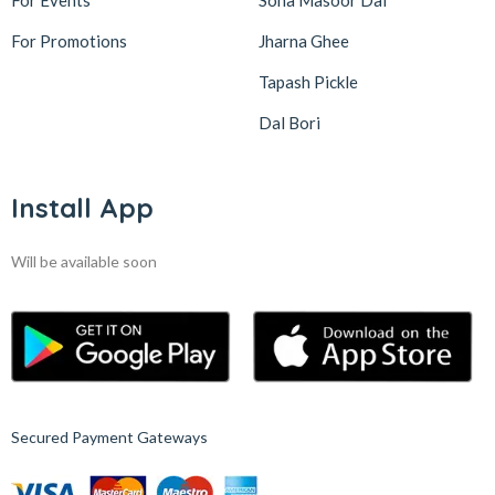
For Events
Sona Masoor Dal
For Promotions
Jharna Ghee
Tapash Pickle
Dal Bori
Install App
Will be available soon
Secured Payment Gateways