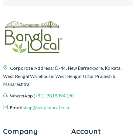
Corporate Address:
D-44, New Barrackpore, Kolkata,
West Bengal
Warehouse:
West Bengal, Uttar Pradesh &
Maharashtra
WhatsApp
(+91)-9818894190
Email
shop@banglalocal.com
Company
Account