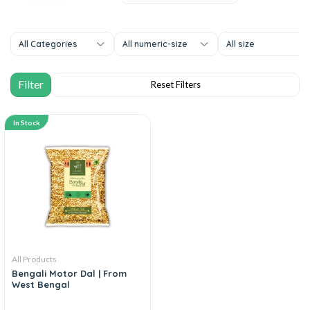
All Categories
All numeric-size
All size
In Stock
All Products
Bengali Motor Dal | From
West Bengal