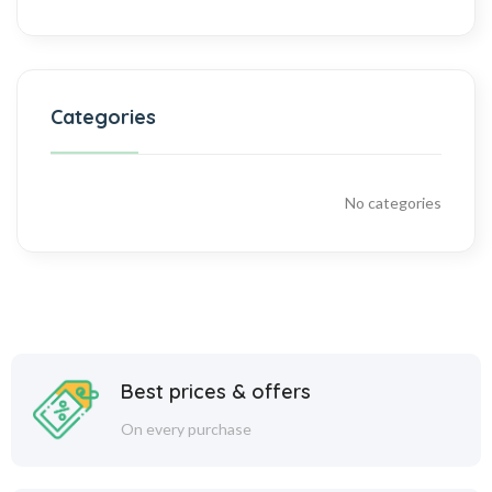
Categories
No categories
Best prices & offers
On every purchase