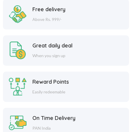
Free delivery
Above Rs. 999/-
Great daily deal
When you sign up
Reward Points
Easily redeemable
On Time Delivery
PAN India