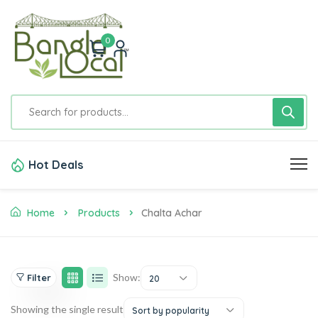
0
Hot Deals
Home
Products
Chalta Achar
Show:
Filter
20
Showing the single result
Sort by popularity