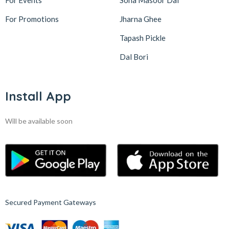
For Events
Sona Masoor Dal
For Promotions
Jharna Ghee
Tapash Pickle
Dal Bori
Install App
Will be available soon
Secured Payment Gateways