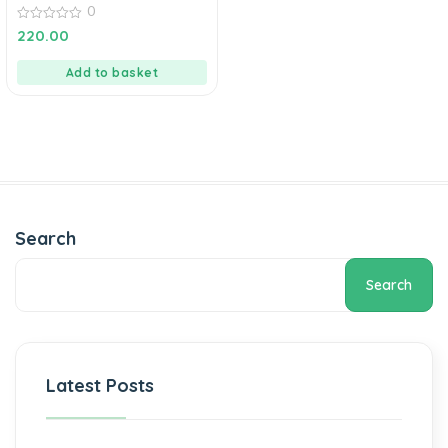
0
0
220.00
out
of
5
Add to basket
Search
Search
Latest Posts