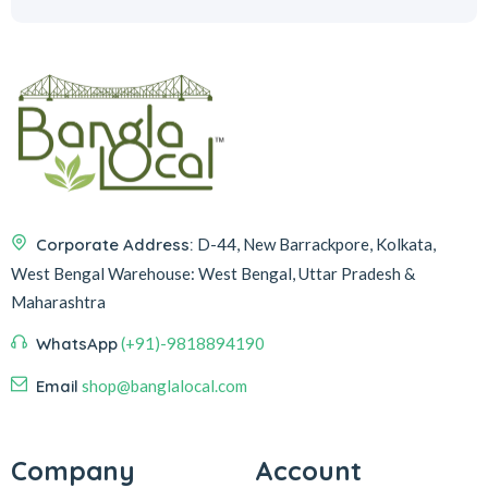
Corporate Address:
D-44, New Barrackpore, Kolkata,
West Bengal
Warehouse:
West Bengal, Uttar Pradesh &
Maharashtra
WhatsApp
(+91)-9818894190
Email
shop@banglalocal.com
Company
Account