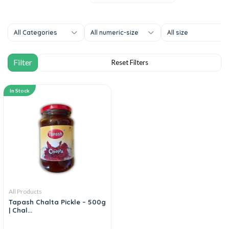
All Categories
All numeric-size
All size
In Stock
All Products
Tapash Chalta Pickle – 500g
| Chal...