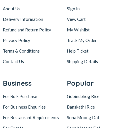
About Us
Sign In
Delivery Information
View Cart
Refund and Return Policy
My Wishlist
Privacy Policy
Track My Order
Terms & Conditions
Help Ticket
Contact Us
Shipping Details
Business
Popular
For Bulk Purchase
Gobindbhog Rice
For Business Enquiries
Banskathi Rice
For Restaurant Requirements
Sona Moong Dal