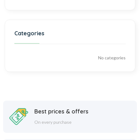
Categories
No categories
Best prices & offers
On every purchase