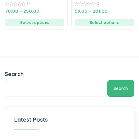
0
0
0
0
70.00
–
250.00
59.00
–
201.00
out
out
of
of
5
5
Select options
Select options
Search
Search
Latest Posts