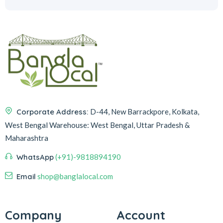
Corporate Address:
D-44, New Barrackpore, Kolkata,
West Bengal
Warehouse:
West Bengal, Uttar Pradesh &
Maharashtra
WhatsApp
(+91)-9818894190
Email
shop@banglalocal.com
Company
Account