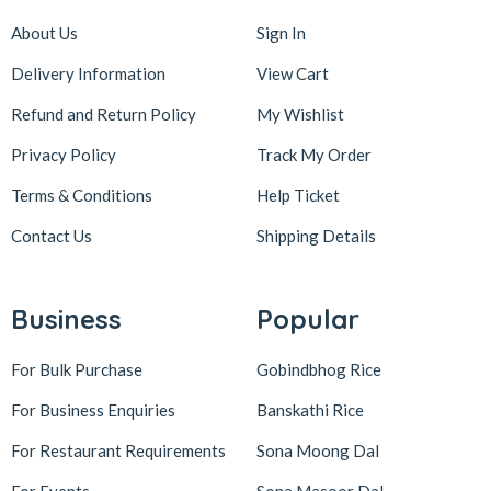
About Us
Sign In
Delivery Information
View Cart
Refund and Return Policy
My Wishlist
Privacy Policy
Track My Order
Terms & Conditions
Help Ticket
Contact Us
Shipping Details
Business
Popular
For Bulk Purchase
Gobindbhog Rice
For Business Enquiries
Banskathi Rice
For Restaurant Requirements
Sona Moong Dal