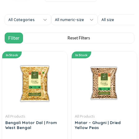
All Categories
All numeric-size
All size
In Stock
In Stock
All Products
All Products
Bengali Motor Dal | From
Matar – Ghugni | Dried
West Bengal
Yellow Peas