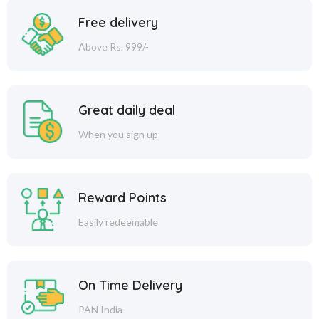
Free delivery
Above Rs. 999/-
Great daily deal
When you sign up
Reward Points
Easily redeemable
On Time Delivery
PAN India