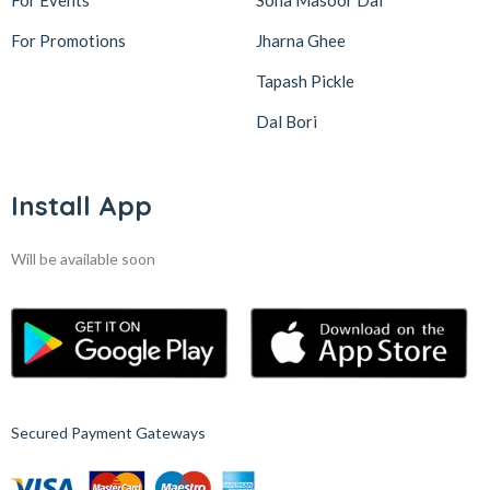
For Events
Sona Masoor Dal
For Promotions
Jharna Ghee
Tapash Pickle
Dal Bori
Install App
Will be available soon
Secured Payment Gateways