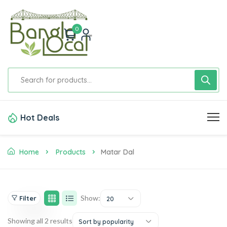
0
Hot Deals
Home
Products
Matar Dal
Show:
Filter
20
Showing all 2 results
Sort by popularity