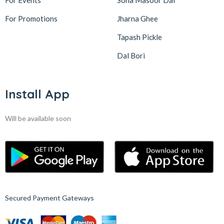
For Events
Sona Masoor Dal
For Promotions
Jharna Ghee
Tapash Pickle
Dal Bori
Install App
Will be available soon
Secured Payment Gateways