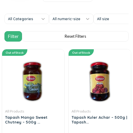
All Categories
All numeric-size
All size
Out of Stock
Out of Stock
All Products
All Products
Tapash Mango Sweet
Tapash Kuler Achar – 500g |
Chutney – 500g ...
Tapash...