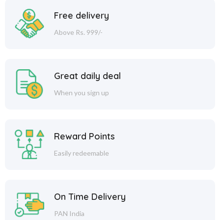
Free delivery
Above Rs. 999/-
Great daily deal
When you sign up
Reward Points
Easily redeemable
On Time Delivery
PAN India