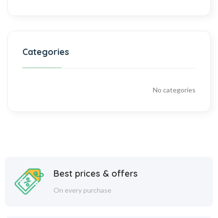
Categories
No categories
Best prices & offers
On every purchase