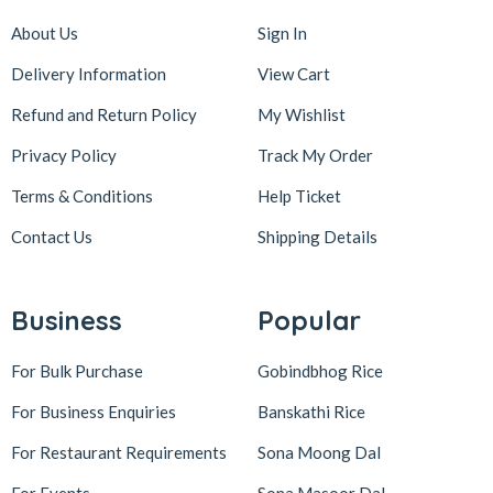
About Us
Sign In
Delivery Information
View Cart
Refund and Return Policy
My Wishlist
Privacy Policy
Track My Order
Terms & Conditions
Help Ticket
Contact Us
Shipping Details
Business
Popular
For Bulk Purchase
Gobindbhog Rice
For Business Enquiries
Banskathi Rice
For Restaurant Requirements
Sona Moong Dal