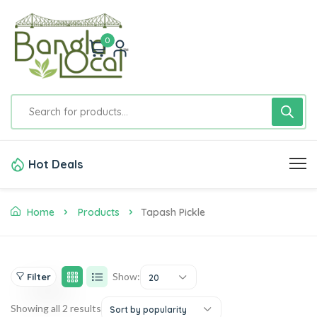
0
Hot Deals
Home
Products
Tapash Pickle
Show:
Filter
20
Showing all 2 results
Sort by popularity