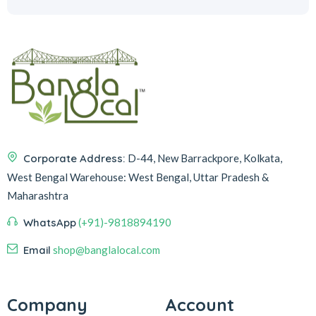
Corporate Address:
D-44, New Barrackpore, Kolkata,
West Bengal
Warehouse:
West Bengal, Uttar Pradesh &
Maharashtra
WhatsApp
(+91)-9818894190
Email
shop@banglalocal.com
Company
Account