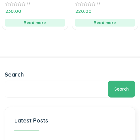
0
0
0
0
230.00
220.00
out
out
of
of
5
5
Read more
Read more
Search
Search
Latest Posts