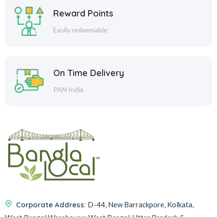
Reward Points
Easily redeemable
On Time Delivery
PAN India
Corporate Address:
D-44, New Barrackpore, Kolkata,