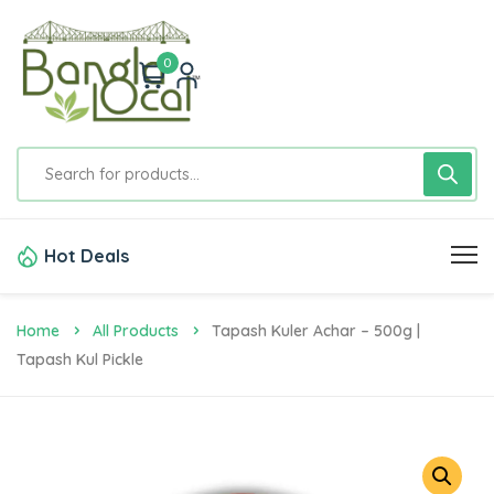
0
Hot Deals
Home
All Products
Tapash Kuler Achar – 500g |
Tapash Kul Pickle