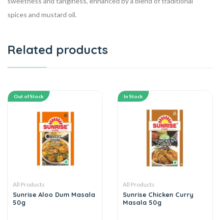
sweetness and tanginess, enhanced by a blend of traditional
spices and mustard oil.
Related products
Out of Stock
In Stock
All Products
All Products
Sunrise Aloo Dum Masala
Sunrise Chicken Curry
50g
Masala 50g