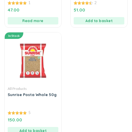
1
2
5.00
4.50
47.00
51.00
out of 5
out of 5
Read more
Add to basket
In Stock
All Products
Sunrise Posta Whole 50g
5
5.00
150.00
out of 5
Add to basket