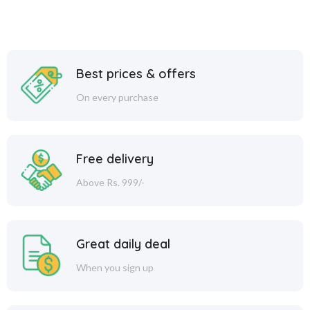
Best prices & offers
On every purchase
Free delivery
Above Rs. 999/-
Great daily deal
When you sign up