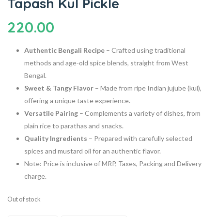
Tapash Kul Pickle
220.00
Authentic Bengali Recipe
–
Crafted using traditional
methods and age-old spice blends, straight from West
Bengal.
Sweet & Tangy Flavor
–
Made from ripe Indian jujube (kul),
offering a unique taste experience.
Versatile Pairing
–
Complements a variety of dishes, from
plain rice to parathas and snacks.
Quality Ingredients
–
Prepared with carefully selected
spices and mustard oil for an authentic flavor.
Note: Price is inclusive of MRP, Taxes, Packing and Delivery
charge.
Out of stock