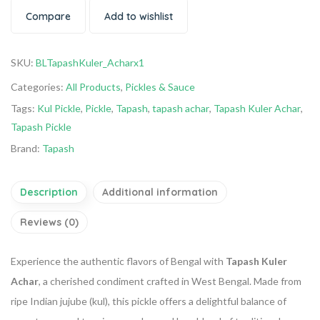
Compare
Add to wishlist
SKU:
BLTapashKuler_Acharx1
Categories:
All Products
,
Pickles & Sauce
Tags:
Kul Pickle
,
Pickle
,
Tapash
,
tapash achar
,
Tapash Kuler Achar
,
Tapash Pickle
Brand:
Tapash
Description
Additional information
Reviews (0)
Experience the authentic flavors of Bengal with
Tapash Kuler
Achar
, a cherished condiment crafted in West Bengal.
Made from
ripe Indian jujube (kul), this pickle offers a delightful balance of