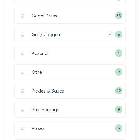
Gopal Dress
33
Gur / Jaggery
6
Kasundi
1
Other
8
Pickles & Sauce
12
Pujo Samagri
9
Pulses
5