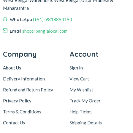
West Bengal
Warehouse:
West Bengal, Uttar Pradesh &
Maharashtra
WhatsApp
(+91)-9818894190
Email
shop@banglalocal.com
Company
Account
About Us
Sign In
Delivery Information
View Cart
Refund and Return Policy
My Wishlist
Privacy Policy
Track My Order
Terms & Conditions
Help Ticket
Contact Us
Shipping Details