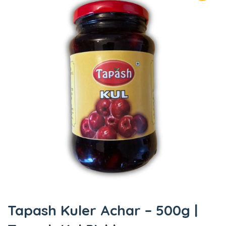
Tapash Kuler Achar – 500g |