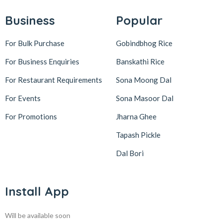
Business
Popular
For Bulk Purchase
Gobindbhog Rice
For Business Enquiries
Banskathi Rice
For Restaurant Requirements
Sona Moong Dal
For Events
Sona Masoor Dal
For Promotions
Jharna Ghee
Tapash Pickle
Dal Bori
Install App
Will be available soon