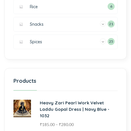
Rice
6
Snacks
21
Spices
25
Products
Heavy Zari Pearl Work Velvet
Laddu Gopal Dress | Navy Blue -
1032
₹
185.00
–
₹
280.00