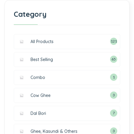
Category
All Products
121
Best Selling
65
Combo
1
Cow Ghee
3
Dal Bori
7
Ghee, Kasundi & Others
3