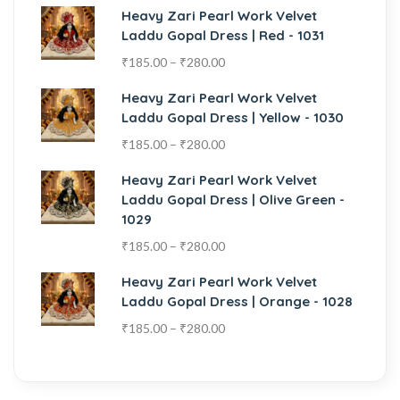
Heavy Zari Pearl Work Velvet
Laddu Gopal Dress | Red - 1031
₹
185.00
–
₹
280.00
Heavy Zari Pearl Work Velvet
Laddu Gopal Dress | Yellow - 1030
₹
185.00
–
₹
280.00
Heavy Zari Pearl Work Velvet
Laddu Gopal Dress | Olive Green -
1029
₹
185.00
–
₹
280.00
Heavy Zari Pearl Work Velvet
Laddu Gopal Dress | Orange - 1028
₹
185.00
–
₹
280.00