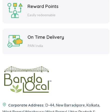
Reward Points
Easily redeemable
On Time Delivery
PAN India
Corporate Address:
D-44, New Barrackpore, Kolkata,
West Bengal
Warehouse:
West Bengal, Uttar Pradesh &