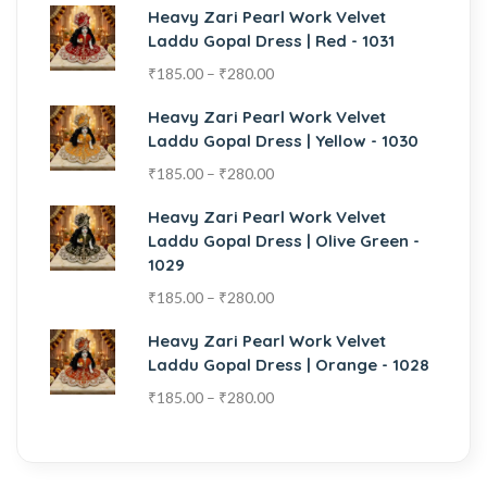
Heavy Zari Pearl Work Velvet
Laddu Gopal Dress | Red - 1031
₹
185.00
–
₹
280.00
Heavy Zari Pearl Work Velvet
Laddu Gopal Dress | Yellow - 1030
₹
185.00
–
₹
280.00
Heavy Zari Pearl Work Velvet
Laddu Gopal Dress | Olive Green -
1029
₹
185.00
–
₹
280.00
Heavy Zari Pearl Work Velvet
Laddu Gopal Dress | Orange - 1028
₹
185.00
–
₹
280.00