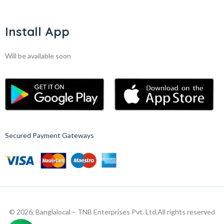
Install App
Will be available soon
Secured Payment Gateways
© 2026, Banglalocal – TNB Enterprises Pvt. Ltd.
All rights reserved