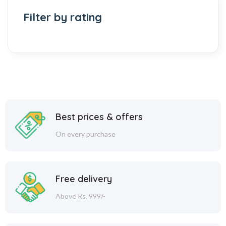
Filter by rating
Best prices & offers
On every purchase
Free delivery
Above Rs. 999/-