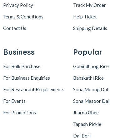
Privacy Policy
Track My Order
Terms & Conditions
Help Ticket
Contact Us
Shipping Details
Business
Popular
For Bulk Purchase
Gobindbhog Rice
For Business Enquiries
Banskathi Rice
For Restaurant Requirements
Sona Moong Dal
For Events
Sona Masoor Dal
For Promotions
Jharna Ghee
Tapash Pickle
Dal Bori