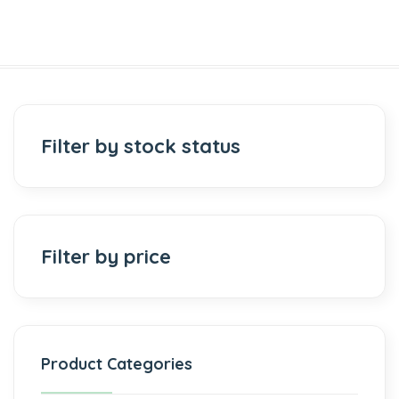
Filter by stock status
Filter by price
Product Categories