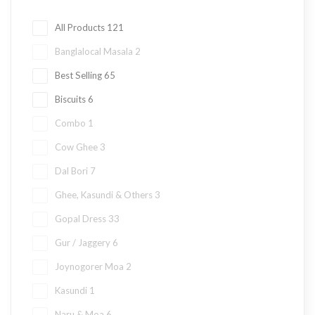
All Products
121
Banglalocal Masala
2
Best Selling
65
Biscuits
6
Combo
1
Cow Ghee
3
Dal Bori
7
Ghee, Kasundi & Others
3
Gopal Dress
33
Gur / Jaggery
6
Joynogorer Moa
2
Kasundi
1
Naru & Moa
6