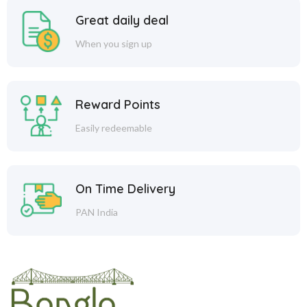
Great daily deal
When you sign up
Reward Points
Easily redeemable
On Time Delivery
PAN India