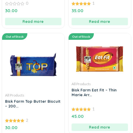
0
1
0
5.00
30.00
35.00
out
out of 5
of
5
Read more
Read more
Out of Stock
Out of Stock
All Products
Bisk Farm Eat Fit – Thin
Marie Arr...
All Products
Bisk Farm Top Butter Biscuit
– 200...
1
5.00
45.00
out of 5
2
5.00
30.00
Read more
out of 5