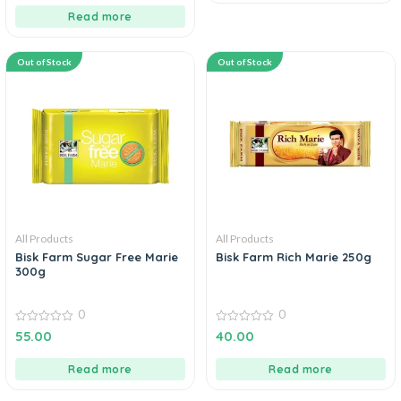
Read more
Out of Stock
Out of Stock
All Products
All Products
Bisk Farm Sugar Free Marie
Bisk Farm Rich Marie 250g
300g
0
0
0
0
55.00
40.00
out
out
of
of
5
5
Read more
Read more