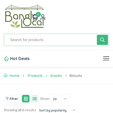
0
Hot Deals
Home
Products
Snacks
Biscuits
Show:
Filter
20
Showing all 6 results
Sort by popularity