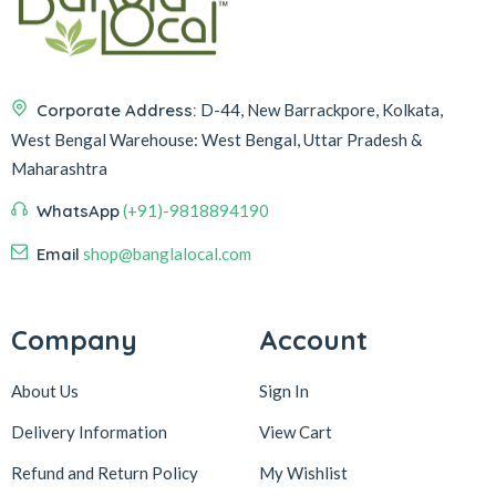
Corporate Address:
D-44, New Barrackpore, Kolkata,
West Bengal
Warehouse:
West Bengal, Uttar Pradesh &
Maharashtra
WhatsApp
(+91)-9818894190
Email
shop@banglalocal.com
Company
Account
About Us
Sign In
Delivery Information
View Cart
Refund and Return Policy
My Wishlist