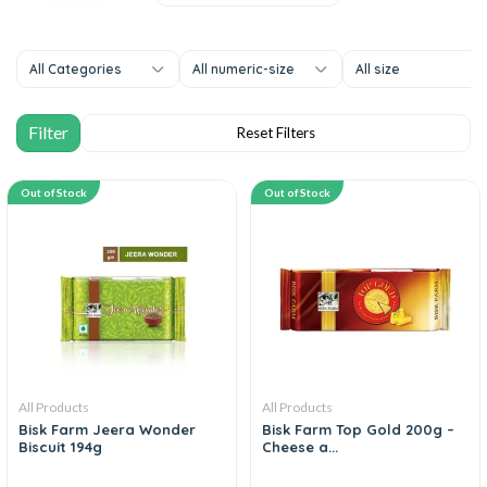
All Categories
All numeric-size
All size
Out of Stock
Out of Stock
All Products
All Products
Bisk Farm Jeera Wonder
Bisk Farm Top Gold 200g –
Biscuit 194g
Cheese a...