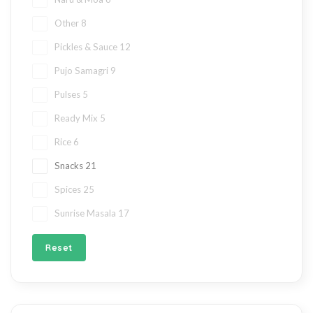
Other
8
Pickles & Sauce
12
Pujo Samagri
9
Pulses
5
Ready Mix
5
Rice
6
Snacks
21
Spices
25
Sunrise Masala
17
Reset